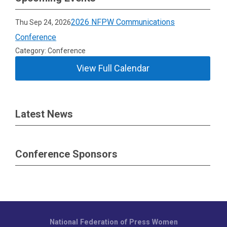
2026 NFPW Communications
Thu Sep 24, 2026
Conference
Category: Conference
View Full Calendar
Latest News
Conference Sponsors
National Federation of Press Women