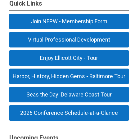
Quick Links
Join NFPW - Membership Form
Virtual Professional Development
Enjoy Ellicott City - Tour
Harbor, History, Hidden Gems - Baltimore Tour
Seas the Day: Delaware Coast Tour
2026 Conference Schedule-at-a-Glance
Upcoming Events