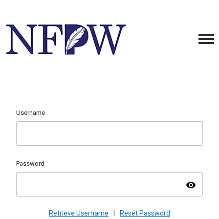
Username
Password
visibility
Retrieve Username
|
Reset Password