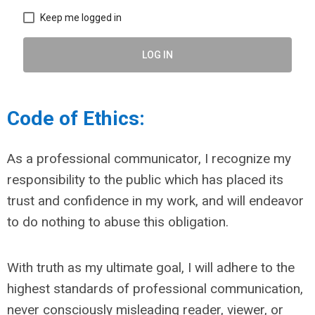
Keep me logged in
LOG IN
Code of Ethics:
As a professional communicator, I recognize my
responsibility to the public which has placed its
trust and confidence in my work, and will endeavor
to do nothing to abuse this obligation.
With truth as my ultimate goal, I will adhere to the
highest standards of professional communication,
never consciously misleading reader, viewer, or