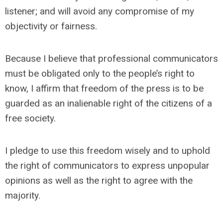
listener; and will avoid any compromise of my
objectivity or fairness.
Because I believe that professional communicators
must be obligated only to the people’s right to
know, I affirm that freedom of the press is to be
guarded as an inalienable right of the citizens of a
free society.
I pledge to use this freedom wisely and to uphold
the right of communicators to express unpopular
opinions as well as the right to agree with the
majority.