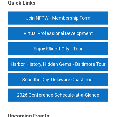
Quick Links
Join NFPW - Membership Form
Virtual Professional Development
Enjoy Ellicott City - Tour
Harbor, History, Hidden Gems - Baltimore Tour
Seas the Day: Delaware Coast Tour
2026 Conference Schedule-at-a-Glance
Upcoming Events