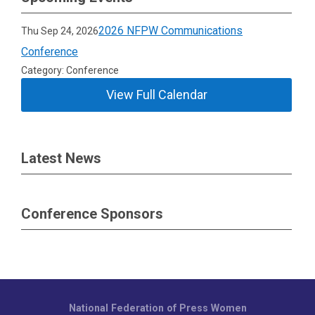
2026 NFPW Communications
Thu Sep 24, 2026
Conference
Category: Conference
View Full Calendar
Latest News
Conference Sponsors
National Federation of Press Women