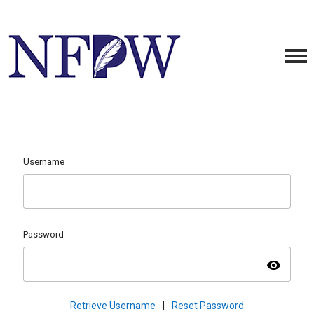
Username
Password
visibility
Retrieve Username
|
Reset Password