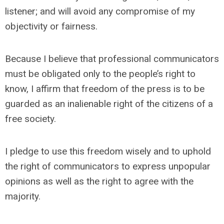
listener; and will avoid any compromise of my
objectivity or fairness.
Because I believe that professional communicators
must be obligated only to the people’s right to
know, I affirm that freedom of the press is to be
guarded as an inalienable right of the citizens of a
free society.
I pledge to use this freedom wisely and to uphold
the right of communicators to express unpopular
opinions as well as the right to agree with the
majority.