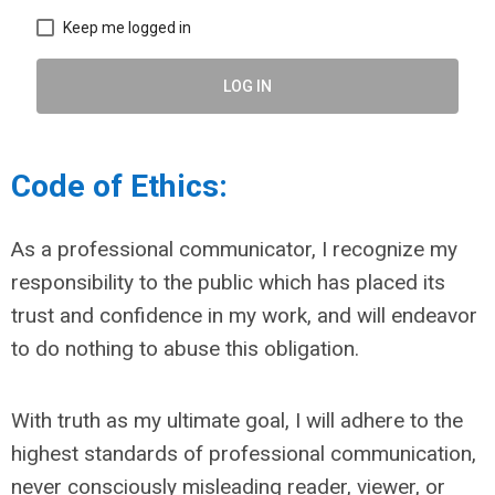
Keep me logged in
LOG IN
Code of Ethics:
As a professional communicator, I recognize my
responsibility to the public which has placed its
trust and confidence in my work, and will endeavor
to do nothing to abuse this obligation.
With truth as my ultimate goal, I will adhere to the
highest standards of professional communication,
never consciously misleading reader, viewer, or