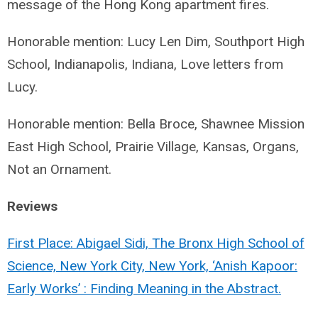
message of the Hong Kong apartment fires.
Honorable mention: Lucy Len Dim, Southport High
School, Indianapolis, Indiana, Love letters from
Lucy.
Honorable mention: Bella Broce, Shawnee Mission
East High School, Prairie Village, Kansas, Organs,
Not an Ornament.
Reviews
First Place: Abigael Sidi, The Bronx High School of
Science, New York City, New York, ‘Anish Kapoor:
Early Works’ : Finding Meaning in the Abstract.