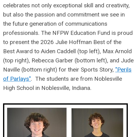
celebrates not only exceptional skill and creativity,
but also the passion and commitment we see in
the future generation of communications
professionals. The NFPW Education Fund is proud
to present the 2026 Julie Hoffman Best of the
Best Award to Aiden Caddell (top left), Max Arnold
(top right), Rebecca Garber (bottom left), and Jude
Naville (bottom right) for their Sports Story,
"Perils
of Parlays"
. The students are from Noblesville
High School in Noblesville, Indiana.