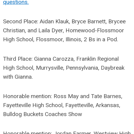
questions.
Second Place: Aidan Klauk, Bryce Barnett, Brycee
Christian, and Laila Dyer, Homewood-Flossmoor
High School, Flossmoor, Illinois, 2 Bs in a Pod.
Third Place: Gianna Carozza, Franklin Regional
High School, Murrysville, Pennsylvania, Daybreak
with Gianna.
Honorable mention: Ross May and Tate Barnes,
Fayetteville High School, Fayetteville, Arkansas,
Bulldog Buckets Coaches Show
Honorable mention: Jordan Farmer, Westview High