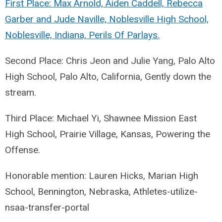
First Place: Max Arnold, Aiden Caddell, Rebecca
Garber and Jude Naville, Noblesville High School,
Noblesville, Indiana, Perils Of Parlays.
Second Place: Chris Jeon and Julie Yang, Palo Alto
High School, Palo Alto, California, Gently down the
stream.
Third Place: Michael Yi, Shawnee Mission East
High School, Prairie Village, Kansas, Powering the
Offense.
Honorable mention: Lauren Hicks, Marian High
School, Bennington, Nebraska, Athletes-utilize-
nsaa-transfer-portal