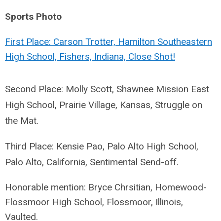
Sports Photo
First Place: Carson Trotter, Hamilton Southeastern
High School, Fishers, Indiana, Close Shot!
Second Place: Molly Scott, Shawnee Mission East
High School, Prairie Village, Kansas, Struggle on
the Mat.
Third Place: Kensie Pao, Palo Alto High School,
Palo Alto, California, Sentimental Send-off.
Honorable mention: Bryce Chrsitian, Homewood-
Flossmoor High School, Flossmoor, Illinois,
Vaulted.