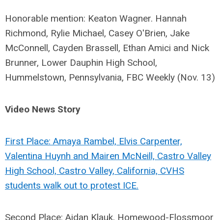
Honorable mention: Keaton Wagner. Hannah
Richmond, Rylie Michael, Casey O'Brien, Jake
McConnell, Cayden Brassell, Ethan Amici and Nick
Brunner, Lower Dauphin High School,
Hummelstown, Pennsylvania, FBC Weekly (Nov. 13)
Video News Story
First Place: Amaya Rambel, Elvis Carpenter,
Valentina Huynh and Mairen McNeill, Castro Valley
High School, Castro Valley, California, CVHS
students walk out to protest ICE.
Second Place: Aidan Klauk, Homewood-Flossmoor