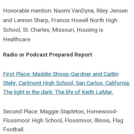
Honorable mention: Naomi VanDyne, Riley Jensen
and Lennon Sharp, Francis Howell North High
School, St. Charles, Missouri, Housing is
Healthcare
Radio or Podcast Prepared Report
First Place: Maddie Shoop-Gardner and Caitlin
Stehr, Carlmont High School, San Carlos, California,
The light in the dark: The life of Keith LaMar.
Second Place: Maggie Stapleton, Homewood-
Flossmoor High School, Flossmoor, Illinois, Flag
Football.