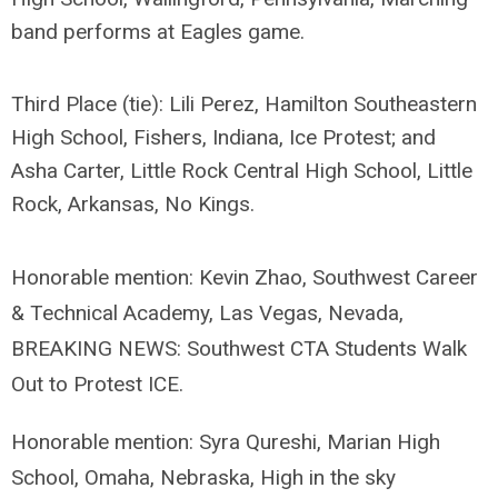
band performs at Eagles game.
Third Place (tie): Lili Perez, Hamilton Southeastern
High School, Fishers, Indiana,
Ice Protest; and
Asha Carter, Little Rock Central High School, Little
Rock, Arkansas,
No Kings.
Honorable mention: Kevin Zhao, Southwest Career
& Technical Academy, Las Vegas, Nevada,
BREAKING NEWS: Southwest CTA Students Walk
Out to Protest ICE.
Honorable mention: Syra Qureshi, Marian High
School, Omaha, Nebraska, High in the sky