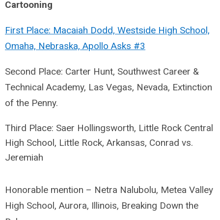
Cartooning
First Place: Macaiah Dodd, Westside High School,
Omaha, Nebraska, Apollo Asks #3
Second Place: Carter Hunt, Southwest Career &
Technical Academy, Las Vegas, Nevada, Extinction
of the Penny.
Third Place: Saer Hollingsworth, Little Rock Central
High School, Little Rock, Arkansas,
Conrad vs.
Jeremiah
Honorable mention – Netra Nalubolu, Metea Valley
High School, Aurora, Illinois, Breaking Down the