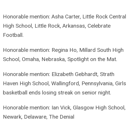
Honorable mention: Asha Carter, Little Rock Central
High School, Little Rock, Arkansas, Celebrate
Football.
Honorable mention: Regina Ho, Millard South High
School, Omaha, Nebraska, Spotlight on the Mat.
Honorable mention: Elizabeth Gebhardt, Strath
Haven High School, Wallingford, Pennsylvania, Girls
basketball ends losing streak on senior night.
Honorable mention: Ian Vick, Glasgow High School,
Newark, Delaware, The Denial