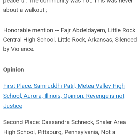
peaceful. The community was not. This was never
about a walkout.;
Honorable mention -- Fajr Abdeldayem, Little Rock
Central High School, Little Rock, Arkansas, Silenced
by Violence.
Opinion
First Place: Samruddhi Patil, Metea Valley High
School, Aurora, Illinois, Opinion: Revenge is not
Justice
Second Place: Cassandra Schneck, Shaler Area
High School, Pittsburg, Pennsylvania, Not a