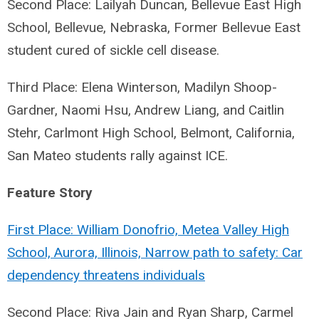
Second Place: Lailyah Duncan, Bellevue East High
School, Bellevue, Nebraska, Former Bellevue East
student cured of sickle cell disease.
Third Place: Elena Winterson, Madilyn Shoop-
Gardner, Naomi Hsu, Andrew Liang, and Caitlin
Stehr, Carlmont High School, Belmont, California,
San Mateo students rally against ICE.
Feature Story
First Place: William Donofrio, Metea Valley High
School, Aurora, Illinois, Narrow path to safety: Car
dependency threatens individuals
Second Place: Riva Jain and Ryan Sharp, Carmel