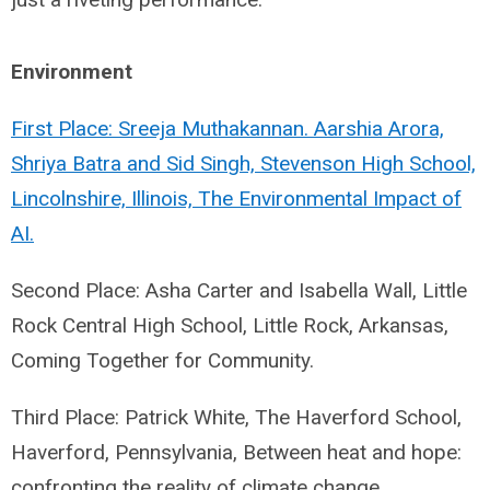
Environment
First Place: Sreeja Muthakannan. Aarshia Arora,
Shriya Batra and Sid Singh, Stevenson High School,
Lincolnshire, Illinois, The Environmental Impact of
AI.
Second Place: Asha Carter and Isabella Wall, Little
Rock Central High School, Little Rock, Arkansas,
Coming Together for Community.
Third Place: Patrick White, The Haverford School,
Haverford, Pennsylvania, Between heat and hope:
confronting the reality of climate change.