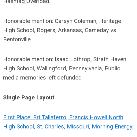
Hashtag Overload.
Honorable mention: Carsyn Coleman, Heritage
High School, Rogers, Arkansas, Gameday vs
Bentonville.
Honorable mention: Isaac Lothrop, Strath Haven
High School, Wallingford, Pennsylvania, Public
media memories left defunded
Single Page Layout
First Place: Bri Taliaferro, Francis Howell North
High School, St. Charles, Missouri, Morning Energy.