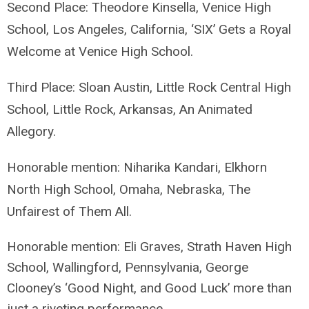
Second Place: Theodore Kinsella, Venice High
School, Los Angeles, California, ‘SIX’ Gets a Royal
Welcome at Venice High School.
Third Place: Sloan Austin, Little Rock Central High
School, Little Rock, Arkansas, An Animated
Allegory.
Honorable mention: Niharika Kandari, Elkhorn
North High School, Omaha, Nebraska, The
Unfairest of Them All.
Honorable mention: Eli Graves, Strath Haven High
School, Wallingford, Pennsylvania,
George
Clooney’s ‘Good Night, and Good Luck’ more than
just a riveting performance.