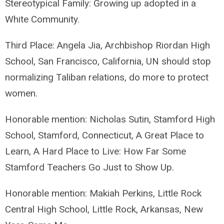
Stereotypical Family: Growing up adopted in a
White Community.
Third Place: Angela Jia, Archbishop Riordan High
School, San Francisco, California, UN should stop
normalizing Taliban relations, do more to protect
women.
Honorable mention: Nicholas Sutin, Stamford High
School, Stamford, Connecticut, A Great Place to
Learn, A Hard Place to Live: How Far Some
Stamford Teachers Go Just to Show Up.
Honorable mention: Makiah Perkins, Little Rock
Central High School, Little Rock, Arkansas, New