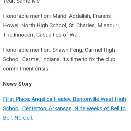
Year, Same Me.
Honorable mention: Mahdi Abdallah, Francis
Howell North High School, St. Charles, Missouri,
The Innocent Casualties of War.
Honorable mention: Shawn Feng, Carmel High
School, Carmel, Indiana, It’s time to fix the club
commitment crisis.
News Story
First Place: Angelica Healey, Bentonville West High
School, Centerton, Arkansas, Nine weeks of Bell to
Bell, No Cell.