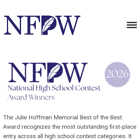
The Julie Hoffman Memorial Best of the Best
Award recognizes the most outstanding first-place
entry across all high school contest categories. It