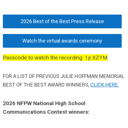
2026 Best of the Best Press Release
Watch the virtual awards ceremony
Passcode to watch the recording: 1jr.XZYM
FOR A LIST OF
PREVIOUS JULIE HOFFMAN MEMORIAL
BEST OF THE BEST AWARD WINNERS,
CLICK HERE.
2026 NFPW National High School
Communications Contest winners
: