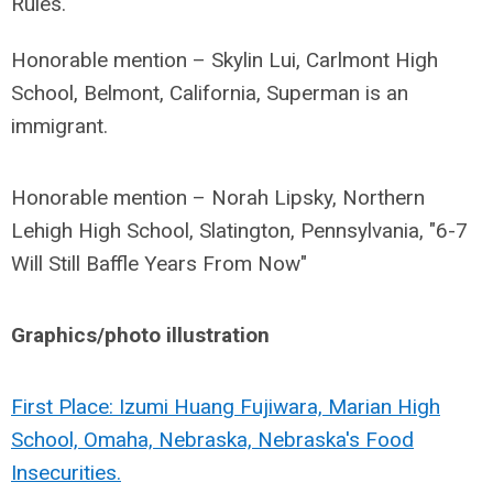
Rules.
Honorable mention – Skylin Lui, Carlmont High
School, Belmont, California, Superman is an
immigrant.
Honorable mention – Norah Lipsky, Northern
Lehigh High School, Slatington, Pennsylvania, "6-7
Will Still Baffle Years From Now"
Graphics/photo illustration
First Place: Izumi Huang Fujiwara, Marian High
School, Omaha, Nebraska, Nebraska's Food
Insecurities.