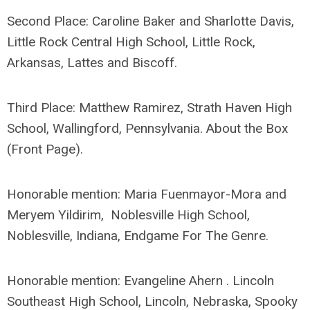
Second Place: Caroline Baker and Sharlotte Davis,
Little Rock Central High School, Little Rock,
Arkansas, Lattes and Biscoff.
Third Place: Matthew Ramirez, Strath Haven High
School, Wallingford, Pennsylvania. About the Box
(Front Page).
Honorable mention: Maria Fuenmayor-Mora and
Meryem Yildirim, Noblesville High School,
Noblesville, Indiana, Endgame For The Genre.
Honorable mention: Evangeline Ahern . Lincoln
Southeast High School, Lincoln, Nebraska, Spooky