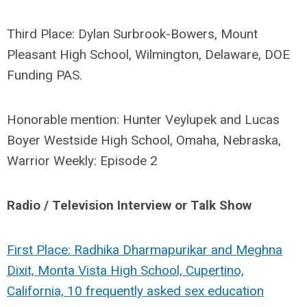
Third Place: Dylan Surbrook-Bowers, Mount
Pleasant High School, Wilmington, Delaware, DOE
Funding PAS.
Honorable mention: Hunter Veylupek and Lucas
Boyer Westside High School, Omaha, Nebraska,
Warrior Weekly: Episode 2
Radio / Television Interview or Talk Show
First Place: Radhika Dharmapurikar and Meghna
Dixit, Monta Vista High School, Cupertino,
California, 10 frequently asked sex education