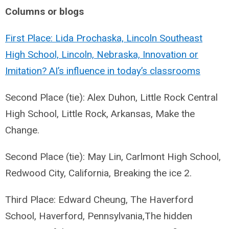
Columns or blogs
First Place: Lida Prochaska, Lincoln Southeast
High School, Lincoln, Nebraska, Innovation or
Imitation? AI’s influence in today’s classrooms
Second Place (tie): Alex Duhon, Little Rock Central
High School, Little Rock, Arkansas, Make the
Change.
Second Place (tie): May Lin, Carlmont High School,
Redwood City, California, Breaking the ice 2.
Third Place: Edward Cheung, The Haverford
School, Haverford, Pennsylvania,The hidden