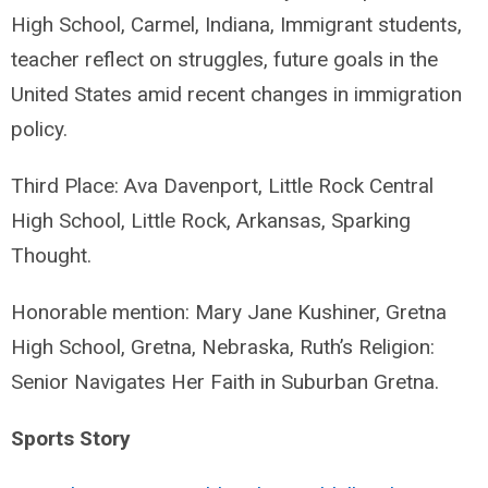
High School, Carmel, Indiana, Immigrant students,
teacher reflect on struggles, future goals in the
United States amid recent changes in immigration
policy.
Third Place: Ava Davenport, Little Rock Central
High School, Little Rock, Arkansas, Sparking
Thought.
Honorable mention: Mary Jane Kushiner, Gretna
High School, Gretna, Nebraska, Ruth’s Religion:
Senior Navigates Her Faith in Suburban Gretna.
Sports Story