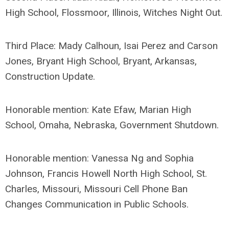
High School, Flossmoor, Illinois, Witches Night Out.
Third Place: Mady Calhoun, Isai Perez and Carson
Jones, Bryant High School, Bryant, Arkansas,
Construction Update.
Honorable mention: Kate Efaw, Marian High
School, Omaha, Nebraska, Government Shutdown.
Honorable mention: Vanessa Ng and Sophia
Johnson, Francis Howell North High School, St.
Charles, Missouri, Missouri Cell Phone Ban
Changes Communication in Public Schools.