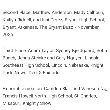
Second Place: Matthew Anderson, Mady Calhoun,
Kaitlyn Ridgell, and Isai Perez, Bryant High School,
Bryant, Arkansas, The Bryant Buzz - November
2025.
Third Place: Adam Taylor, Sydney Kjeldgaard, Sofia
Bunch, Jenna Steinke and Cory Nguyen, Lincoln
Southeast High School, Lincoln, Nebraska, Knight
Pride News: Dec. 5 Episode
Honorable mention: Camden Blair and Vanessa Ng,
Francis Howell North High School, St. Charles,
Missouri, Knightly Show