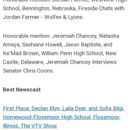
School, Bennington, Nebraska, Fireside Chats with
Jordan Farmer - Wolfes & Lyons
Honorable mention: Jeremiah Chancey, Natasha
Amaya, Sashaine Howell, Jaxon Baptiste, and
Ke'Mad Brown, William Penn High School, New
Castle, Delaware, Jeremiah Chancey Interviews
Senator Chris Coons.
Best Newscast
First Place: Declan Klyn, Laila Dyer, and Sofia Bilgi,
Homewood-Flossmoor High School, Flossmoor,
Illinois, The VTV Show.