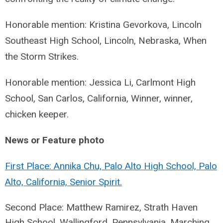
Honorable mention: Kristina Gevorkova, Lincoln
Southeast High School, Lincoln, Nebraska, When
the Storm Strikes.
Honorable mention: Jessica Li, Carlmont High
School, San Carlos, California, Winner, winner,
chicken keeper.
News or Feature photo
First Place: Annika Chu, Palo Alto High School, Palo
Alto, California, Senior Spirit.
Second Place: Matthew Ramirez, Strath Haven
High School, Wallingford, Pennsylvania,
Marching