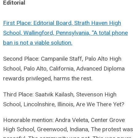
Editorial
First Place: Editorial Board, Strath Haven High
School, Wallingford, Pennsylvania, “A total phone
ban is not a viable solution.
Second Place: Campanile Staff, Palo Alto High
School, Palo Alto, California, Advanced Diploma
rewards privileged, harms the rest.
Third Place: Saatvik Kailash, Stevenson High
School, Lincolnshire, Illinois, Are We There Yet?
Honorable mention: Andra Veleta, Center Grove
High School, Greenwood, Indiana,
The protest was