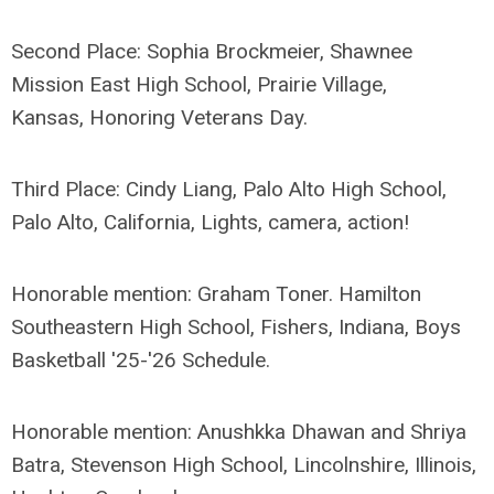
Second Place: Sophia Brockmeier, Shawnee
Mission East High School, Prairie Village,
Kansas, Honoring Veterans Day.
Third Place: Cindy Liang, Palo Alto High School,
Palo Alto, California, Lights, camera, action!
Honorable mention: Graham Toner. Hamilton
Southeastern High School, Fishers, Indiana, Boys
Basketball '25-'26 Schedule.
Honorable mention: Anushkka Dhawan and Shriya
Batra, Stevenson High School, Lincolnshire, Illinois,