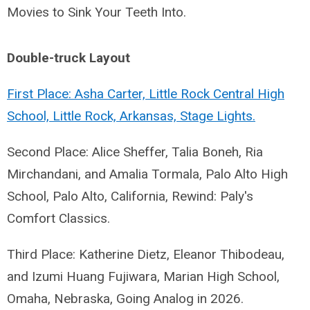
Movies to Sink Your Teeth Into.
Double-truck Layout
First Place: Asha Carter, Little Rock Central High
School, Little Rock, Arkansas, Stage Lights.
Second Place: Alice Sheffer, Talia Boneh, Ria
Mirchandani, and Amalia Tormala, Palo Alto High
School, Palo Alto, California, Rewind: Paly's
Comfort Classics.
Third Place: Katherine Dietz, Eleanor Thibodeau,
and Izumi Huang Fujiwara, Marian High School,
Omaha, Nebraska, Going Analog in 2026.