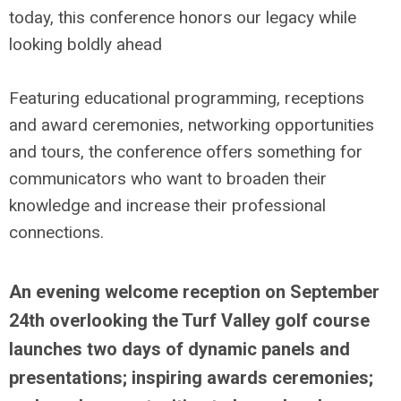
today, this conference honors our legacy while
looking boldly ahead
Featuring educational programming, receptions
and award ceremonies, networking opportunities
and tours, the conference offers something for
communicators who want to broaden their
knowledge and increase their professional
connections.
An evening welcome reception on September
24th overlooking the Turf Valley golf course
launches two days of dynamic panels and
presentations; inspiring awards ceremonies;