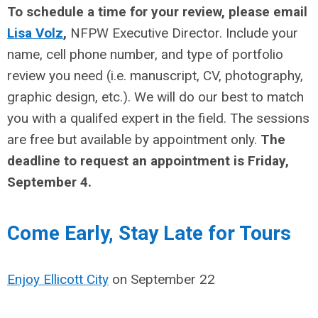
To schedule a time for your review, please email
Lisa Volz
,
NFPW Executive Director. Include your
name, cell phone number, and type of portfolio
review you need (i.e. manuscript, CV, photography,
graphic design, etc.). We will do our best to match
you with a qualifed expert in the field. The sessions
are free but available by appointment only.
The
deadline to request an appointment is Friday,
September 4.
erve Your Lodgi
Come Early, Stay Late for Tours
Enjoy Ellicott City
on September 22