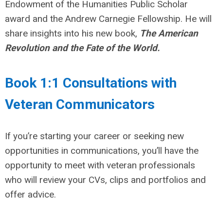
Endowment of the Humanities Public Scholar
award and the Andrew Carnegie Fellowship. He will
share insights into his new book,
The American
Revolution and the Fate of the World.
Book 1:1 Consultations with
Veteran Communicators
If you’re starting your career or seeking new
opportunities in communications, you’ll have the
opportunity to meet with veteran professionals
who will review your CVs, clips and portfolios and
offer advice.