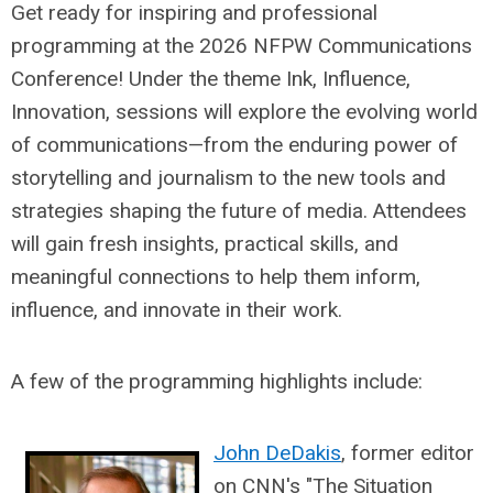
Get ready for inspiring and professional
programming at the 2026 NFPW Communications
Conference! Under the theme Ink, Influence,
Innovation, sessions will explore the evolving world
of communications—from the enduring power of
storytelling and journalism to the new tools and
strategies shaping the future of media. Attendees
will gain fresh insights, practical skills, and
meaningful connections to help them inform,
influence, and innovate in their work.
A few of the programming highlights include:
John DeDakis
, former editor
on CNN's "The Situation