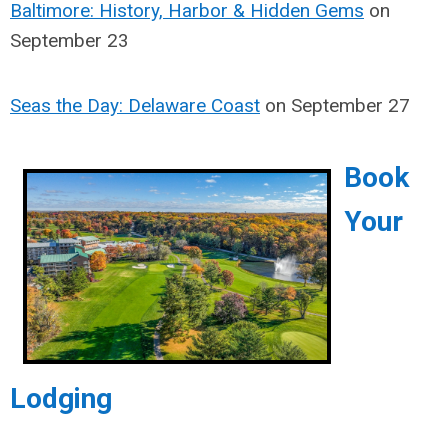
Baltimore: History, Harbor & Hidden Gems
on
September 23
Seas the Day: Delaware Coast
on September 27
Book
Your
Lodging