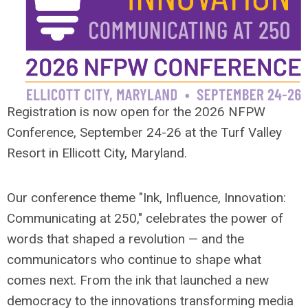
Registration is now open for the 2026 NFPW
Conference, September 24-26 at the Turf Valley
Resort in Ellicott City, Maryland.
Our conference theme "Ink, Influence, Innovation:
Communicating at 250," celebrates the power of
words that shaped a revolution — and the
communicators who continue to shape what
comes next. From the ink that launched a new
democracy to the innovations transforming media