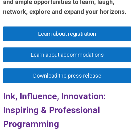
and ample opportunities to learn, laugh,
network, explore and expand your horizons.
Learn about registration
Learn about accommodations
Download the press release
Ink, Influence, Innovation:
Inspiring & Professional
Programming