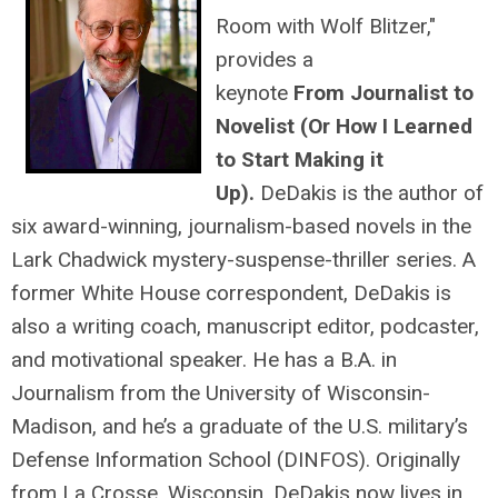
Room with Wolf Blitzer,"
provides a
keynote
From Journalist to
Novelist (Or How I Learned
to Start Making it
Up).
DeDakis is the author of
six award-winning, journalism-based novels in the
Lark Chadwick mystery-suspense-thriller series. A
former White House correspondent, DeDakis is
also a writing coach, manuscript editor, podcaster,
and motivational speaker. He has a B.A. in
Journalism from the University of Wisconsin-
Madison, and he’s a graduate of the U.S. military’s
Defense Information School (DINFOS). Originally
from La Crosse, Wisconsin, DeDakis now lives in