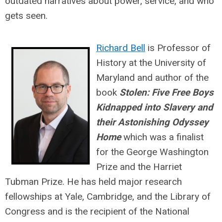
outdated narratives about power, service, and who
gets seen.
Richard Bell
is Professor of
History at the University of
Maryland and author of the
book
Stolen: Five Free Boys
Kidnapped into Slavery and
their Astonishing Odyssey
Home
which
was a finalist
for the George Washington
Prize and the Harriet
Tubman Prize. He has held major research
fellowships at Yale, Cambridge, and the Library of
Congress and is the recipient of the National