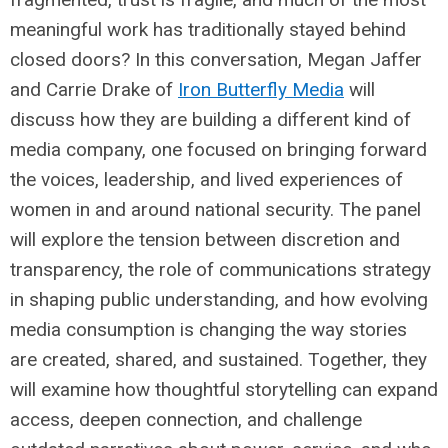
meaningful work has traditionally stayed behind
closed doors? In this conversation, Megan Jaffer
and Carrie Drake of
Iron Butterfly Media
will
discuss how they are building a different kind of
media company, one focused on bringing forward
the voices, leadership, and lived experiences of
women in and around national security. The panel
will explore the tension between discretion and
transparency, the role of communications strategy
in shaping public understanding, and how evolving
media consumption is changing the way stories
are created, shared, and sustained. Together, they
will examine how thoughtful storytelling can expand
access, deepen connection, and challenge