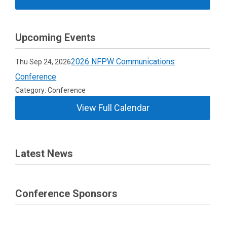
Upcoming Events
2026 NFPW Communications
Thu Sep 24, 2026
Conference
Category: Conference
View Full Calendar
Latest News
Conference Sponsors