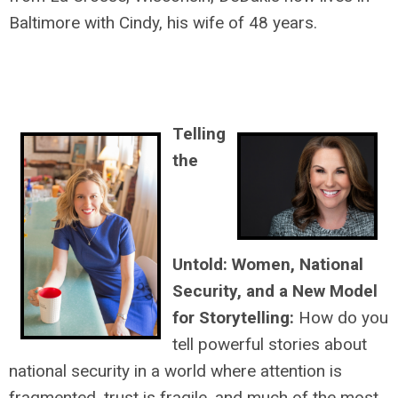
Baltimore with Cindy, his wife of 48 years.
Telling
the
Untold: Women, National
Security, and a New Model
for Storytelling:
How do you
tell powerful stories about
national security in a world where attention is
fragmented, trust is fragile, and much of the most