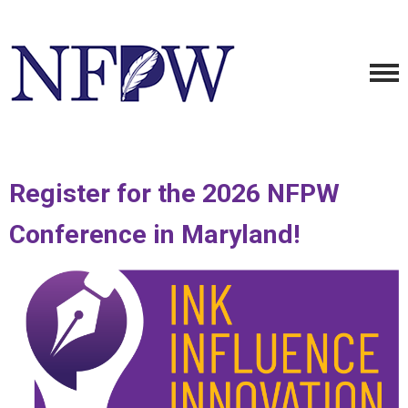
Register for the 2026 NFPW
Conference in Maryland!