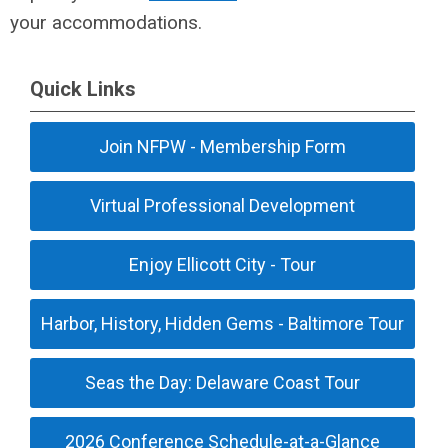
your accommodations.
Quick Links
Join NFPW - Membership Form
Virtual Professional Development
Enjoy Ellicott City - Tour
Harbor, History, Hidden Gems - Baltimore Tour
Seas the Day: Delaware Coast Tour
2026 Conference Schedule-at-a-Glance