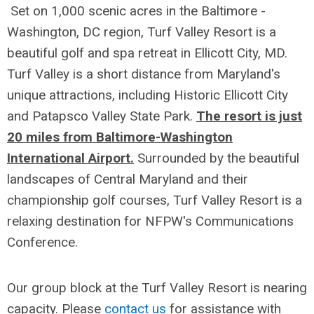
Set on 1,000 scenic acres in the Baltimore -
Washington, DC region, Turf Valley Resort is a
beautiful golf and spa retreat in Ellicott City, MD.
Turf Valley is a short distance from Maryland's
unique attractions, including Historic Ellicott City
and Patapsco Valley State Park.
The resort is just
20 miles from Baltimore-Washington
International Airport.
Surrounded by the beautiful
landscapes of Central Maryland and their
championship golf courses, Turf Valley Resort is a
relaxing destination for NFPW's Communications
Conference.
Our group block at the Turf Valley Resort is nearing
capacity. Please
contact us
for assistance with