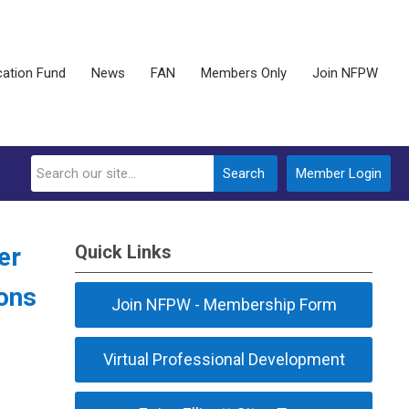
ation Fund
News
FAN
Members Only
Join NFPW
Search
Member Login
Quick Links
er
ions
Join NFPW - Membership Form
Virtual Professional Development