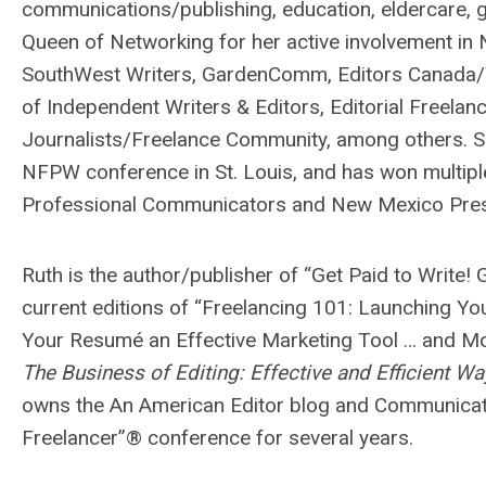
communications/publishing, education, eldercare, g
Queen of Networking for her active involvement in 
SouthWest Writers, GardenComm, Editors Canada/Tor
of Independent Writers & Editors, Editorial Freelan
Journalists/Freelance Community, among others. Sh
NFPW conference in St. Louis, and has won multiple
Professional Communicators and New Mexico Pr
Ruth is the author/publisher of “Get Paid to Write! 
current editions of “Freelancing 101: Launching Y
Your Resumé an Effective Marketing Tool … and Mor
The Business of Editing: Effective and Efficient W
owns the An American Editor blog and Communicatio
Freelancer”® conference for several years.