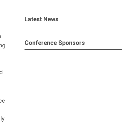
Latest News
n
Conference Sponsors
ing
nd
ce
ly