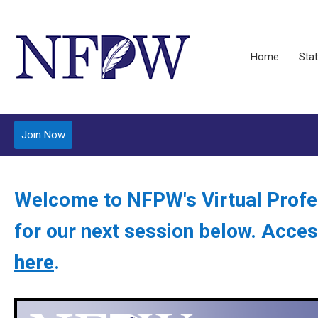
Home
Stat
Join Now
Welcome to NFPW's Virtual Profe
for our next session below. Acces
here
.