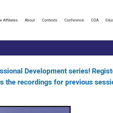
e Affiliates
About
Contests
Conference
COA
Educ
ssional Development series! Regist
s the recordings for previous sess