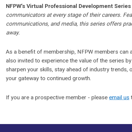
NFPW’s Virtual Professional Development Series
communicators at every stage of their careers. Feat
communications, and media, this series offers prac
away.
As a benefit of membership, NFPW members can at
also invited to experience the value of the series b
sharpen your skills, stay ahead of industry trends, 
your gateway to continued growth.
If you are a prospective member - please
email us
t