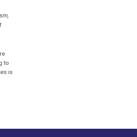
ism,
t
re
g to
ies is