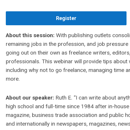
Register
About this session:
With publishing outlets consoli
remaining jobs in the profession, and job pressu
going out on their own as freelance writers, edito
professionals. This webinar will provide tips abou
including why not to go freelance, managing time a
more.
About our speaker:
Ruth E. “I can write about anyt
high school and full-time since 1984 after in-house
magazine, business trade association and public hosp
and internationally in newspapers, magazines, newsl