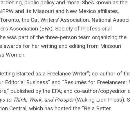
ardening, public policy and more. She’s known as the
NFPW and its Missouri and New Mexico affiliates,
onto, the Cat Writers’ Association, National Associ
cers Association (EFA), Society of Professional
e was part of the three-person team organizing the
 awards for her writing and editing from Missouri
ess Women.
Getting Started as a Freelance Writer”; co-author of th
our Editorial Business” and “Resumés for Freelancers:
e,” published by the EFA; and co-author/copyeditor 
ays to Think, Work, and Prosper
(Waking Lion Press). 
n Central, which has hosted the “Be a Better