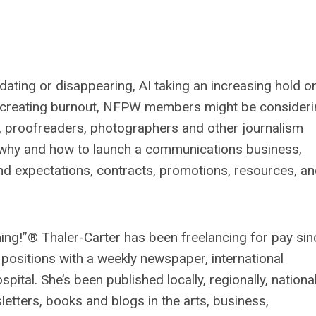
dating or disappearing, AI taking an increasing hold o
re creating burnout, NFPW members might be consider
rs, proofreaders, photographers and other journalism
t why and how to launch a communications business,
nd expectations, contracts, promotions, resources, a
hing!”® Thaler-Carter has been freelancing for pay sin
 positions with a weekly newspaper, international
ital. She’s been published locally, regionally, national
etters, books and blogs in the arts, business,