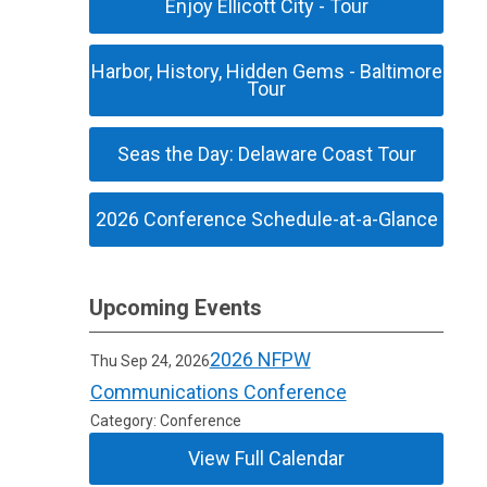
Enjoy Ellicott City - Tour
Harbor, History, Hidden Gems - Baltimore
Tour
Seas the Day: Delaware Coast Tour
2026 Conference Schedule-at-a-Glance
Upcoming Events
2026 NFPW
Thu Sep 24, 2026
Communications Conference
Category: Conference
View Full Calendar