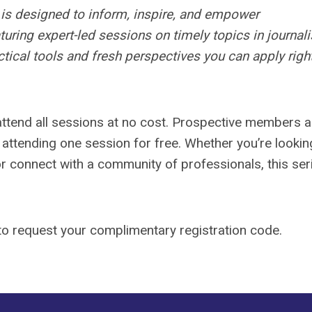
is designed to inform, inspire, and empower
uring expert-led sessions on timely topics in journal
tical tools and fresh perspectives you can apply righ
tend all sessions at no cost. Prospective members a
y attending one session for free. Whether you’re lookin
or connect with a community of professionals, this ser
o request your complimentary registration code.