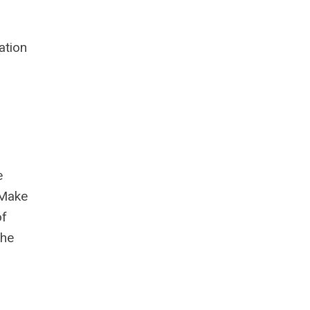
ation
e
 Make
of
She