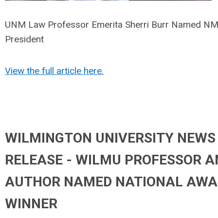
UNM Law Professor Emerita Sherri Burr Named 
President
View the full article here.
WILMINGTON UNIVERSITY NEWS
RELEASE - WILMU PROFESSOR A
AUTHOR NAMED NATIONAL AWA
WINNER