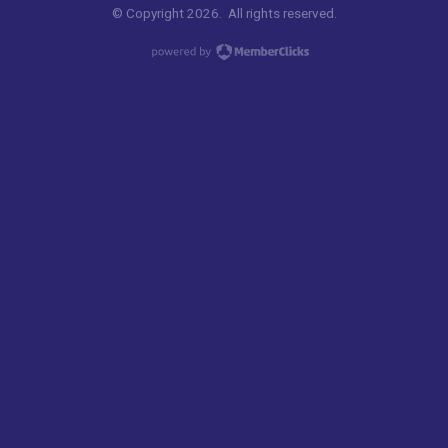
© Copyright 2026. All rights reserved.