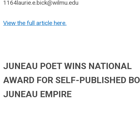
1164laurie.e.bick@wilmu.edu
View the full article here.
JUNEAU POET WINS NATIONAL
AWARD FOR SELF-PUBLISHED BO
JUNEAU EMPIRE