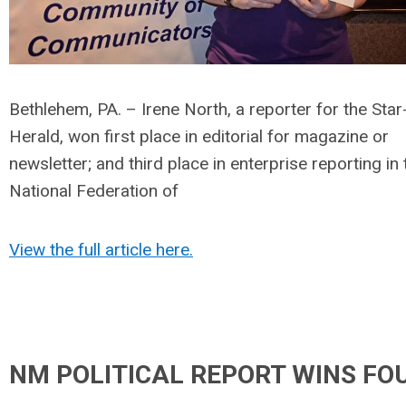
Bethlehem, PA. – Irene North, a reporter for the Star
Herald, won first place in editorial for magazine or
newsletter; and third place in enterprise reporting in 
National Federation of
View the full article here.
NM POLITICAL REPORT WINS FO