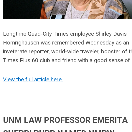
Longtime Quad-City Times employee Shirley Davis
Homrighausen was remembered Wednesday as an
inveterate reporter, world-wide traveler, booster of t
Times Plus 60 club and friend with a good sense of
View the full article here.
UNM LAW PROFESSOR EMERITA