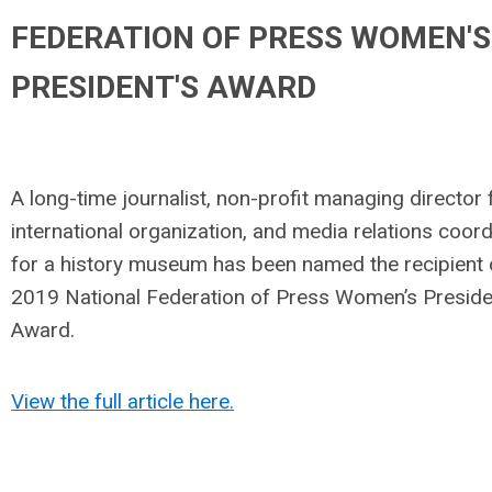
FEDERATION OF PRESS WOMEN'S
PRESIDENT'S AWARD
A long-time journalist, non-profit managing director 
international organization, and media relations coord
for a history museum has been named the recipient 
2019 National Federation of Press Women’s Preside
Award.
View the full article here.