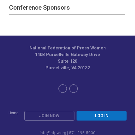
Conference Sponsors
National Federation of Press Women
140B Purcellville Gateway Drive
Suite 120
Purcellville, VA 20132
Home
JOIN NOW
LOG IN
info@nfpw.org
| 571-295-5900