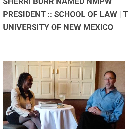
SHERRI BURR NAMED NMPW
PRESIDENT :: SCHOOL OF LAW | 
UNIVERSITY OF NEW MEXICO