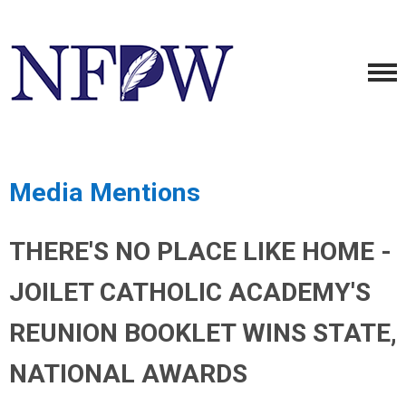
Media Mentions
THERE'S NO PLACE LIKE HOME -
JOILET CATHOLIC ACADEMY'S
REUNION BOOKLET WINS STATE,
NATIONAL AWARDS