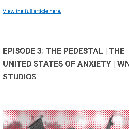
View the full article here.
EPISODE 3: THE PEDESTAL | THE
UNITED STATES OF ANXIETY | W
STUDIOS