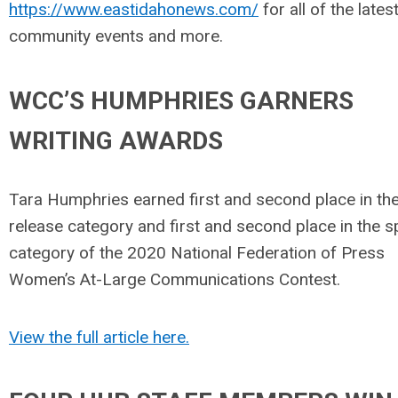
https://www.eastidahonews.com/
for all of the lates
community events and more.
WCC’S HUMPHRIES GARNERS
WRITING AWARDS
Tara Humphries earned first and second place in th
release category and first and second place in the 
category of the 2020 National Federation of Press
Women’s At-Large Communications Contest.
View the full article here.