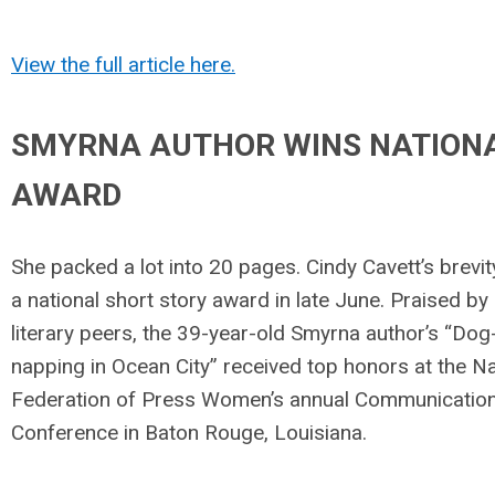
View the full article here.
SMYRNA AUTHOR WINS NATION
AWARD
She packed a lot into 20 pages. Cindy Cavett’s brevi
a national short story award in late June. Praised by
literary peers, the 39-year-old Smyrna author’s “Dog
napping in Ocean City” received top honors at the Na
Federation of Press Women’s annual Communicatio
Conference in Baton Rouge, Louisiana.