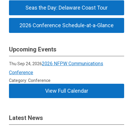
Seas the Day: Delaware Coast Tour
2026 Conference Schedule-at-a-Glance
Upcoming Events
2026 NFPW Communications
Thu Sep 24, 2026
Conference
Category: Conference
View Full Calendar
Latest News