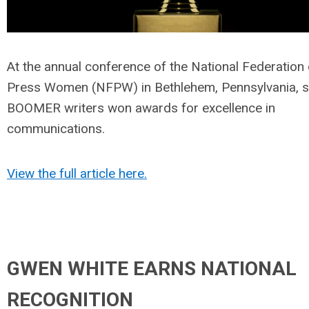
At the annual conference of the National Federation 
Press Women (NFPW) in Bethlehem, Pennsylvania, s
BOOMER writers won awards for excellence in
communications.
View the full article here.
GWEN WHITE EARNS NATIONAL
RECOGNITION