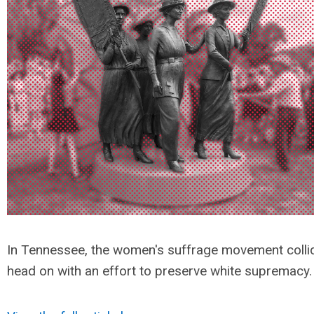
In Tennessee, the women's suffrage movement colli
head on with an effort to preserve white supremacy.