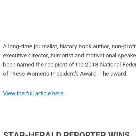
A long-time journalist, history book author, non-profi
executive director, humorist and motivational speake
been named the recipient of the 2018 National Fede
of Press Women’s President’s Award. The award
View the full article here.
STAR-HERALD REPORTER WINS