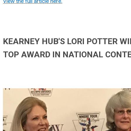
View the full article here.
KEARNEY HUB'S LORI POTTER W
TOP AWARD IN NATIONAL CONT