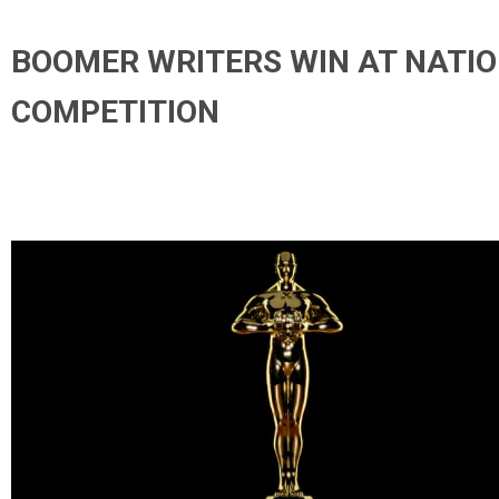
BOOMER WRITERS WIN AT NATI
COMPETITION