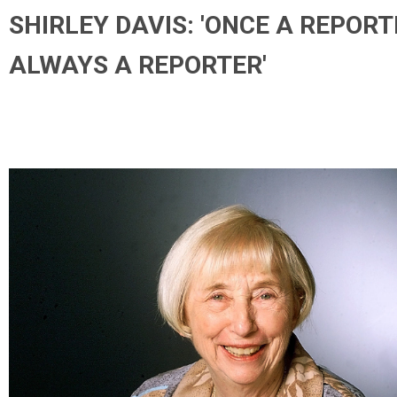
SHIRLEY DAVIS: 'ONCE A REPORT
ALWAYS A REPORTER'