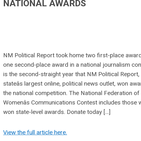
NATIONAL AWARDS
NM Political Report took home two first-place awar
one second-place award in a national journalism cont
is the second-straight year that NM Political Report,
stateâs largest online, political news outlet, won aw
the national competition. The National Federation of
Womenâs Communications Contest includes those 
won state-level awards. Donate today […]
View the full article here.