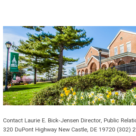
Contact Laurie E. Bick-Jensen Director, Public Relat
320 DuPont Highway New Castle, DE 19720 (302)
2