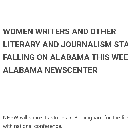
WOMEN WRITERS AND OTHER
LITERARY AND JOURNALISM ST
FALLING ON ALABAMA THIS WEE
ALABAMA NEWSCENTER
NFPW will share its stories in Birmingham for the fir
with national conference.