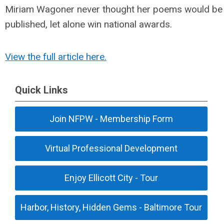
Miriam Wagoner never thought her poems would be
published, let alone win national awards.
View the full article here.
Quick Links
Join NFPW - Membership Form
Virtual Professional Development
Enjoy Ellicott City - Tour
Harbor, History, Hidden Gems - Baltimore Tour