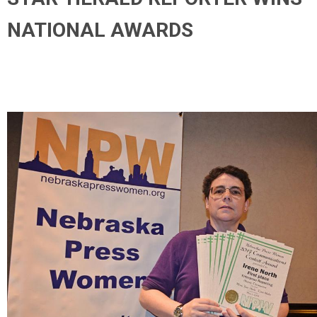
NATIONAL AWARDS