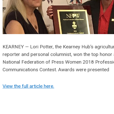
KEARNEY — Lori Potter, the Kearney Hub’s agricultu
reporter and personal columnist, won the top honor 
National Federation of Press Women 2018 Professi
Communications Contest. Awards were presented
View the full article here.