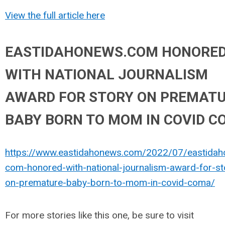
View the full article here
EASTIDAHONEWS.COM HONORE
WITH NATIONAL JOURNALISM
AWARD FOR STORY ON PREMAT
BABY BORN TO MOM IN COVID 
https://www.eastidahonews.com/2022/07/eastida
com-honored-with-national-journalism-award-for-st
on-premature-baby-born-to-mom-in-covid-coma/
For more stories like this one, be sure to visit