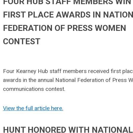
FOUR HUB STAFF MEMBERS WIN
FIRST PLACE AWARDS IN NATIO
FEDERATION OF PRESS WOMEN
CONTEST
Four Kearney Hub staff members received first pla
awards in the annual National Federation of Press
communications contest.
View the full article here.
HUNT HONORED WITH NATIONAL