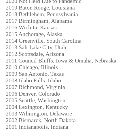
2020 Not Held Due to Pandemic
2019 Baton Rouge, Louisiana
2018 Bethlehem, Pennsylvania
2017 Birmingham, Alabama
2016 Wichita, Kansas
2015 Anchorage, Alaska
2014 Greenville, South Carolina
2013 Salt Lake City, Utah
2012 Scottsdale, Arizona
2011 Council Bluffs, Iowa & Omaha, Nebraska
2010 Chicago, Illinois
2009 San Antonio, Texas
2008 Idaho Falls. Idaho
2007 Richmond, Virginia
2006 Denver, Colorado
2005 Seattle, Washington
2004 Lexington, Kentucky
2003 Wilmington, Delaware
2002 Bismarck, North Dakota
2001 Indianapolis, Indiana