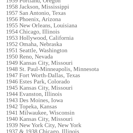
1959 Portland, Oregon
1958 Jackson, Mississippi
1957 San Antonio, Texas
1956 Phoenix, Arizona
1955 New Orleans, Louisiana
1954 Chicago, Illinois
1953 Hollywood, California
1952 Omaha, Nebraska
1951 Seattle, Washington
1950 Reno, Nevada
1949 Kansas City, Missouri
1948 St. Paul-Minneapolis, Minnesota
1947 Fort Worth-Dallas, Texas
1946 Estes Park, Colorado
1945 Kansas City, Missouri
1944 Evanston, Illinois
1943 Des Moines, Iowa
1942 Topeka, Kansas
1941 Milwaukee, Wisconsin
1940 Kansas City, Missouri
1939 New York City, New York
1937 & 1938 Chicago, Illinois