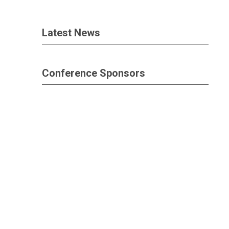
Latest News
Conference Sponsors