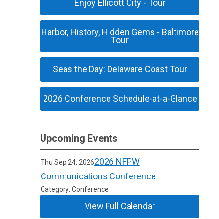
Enjoy Ellicott City - Tour
Harbor, History, Hidden Gems - Baltimore
Tour
Seas the Day: Delaware Coast Tour
2026 Conference Schedule-at-a-Glance
Upcoming Events
2026 NFPW
Thu Sep 24, 2026
Communications Conference
Category: Conference
View Full Calendar