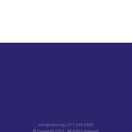
info@nfpw.org
| 571-295-5900
© Copyright 2026. All rights reserved.