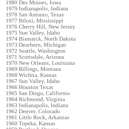
1980 Des Moines, Iowa
1979 Indianapolis, Indiana
1978 San Antonio, Texas
1977 Biloxi, Mississippi
1976 Cherry Hill, New Jersey
1975 Sun Valley, Idaho
1974 Bismarck, North Dakota
1973 Dearborn, Michigan
1972 Seattle, Washington
1971 Scottsdale, Arizona
1970 New Orleans, Louisiana
1969 Billings, Montana
1968 Wichita, Kansas
1967 Sun Valley, Idaho
1966 Houston Texas
1965 San Diego, California
1964 Richmond, Virginia
1963 Indianapolis, Indiana
1962 Denver, Colorado
1961 Little Rock, Arkansas
1960 Topeka, Kansas