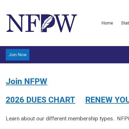
Home
Stat
Join Now
Join NFPW
2026 DUES CHART
RENEW YO
Learn about our different membership types.
NFPW