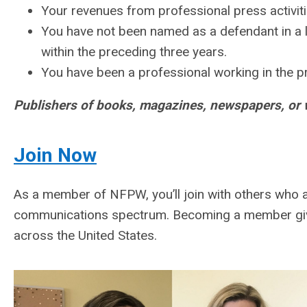
Your revenues from professional press activiti
You have not been named as a defendant in a la
within the preceding three years.
You have been a professional working in the pr
Publishers of books, magazines, newspapers, or
Join
Now
As a member of NFPW, you’ll join with others who a
communications spectrum. Becoming a member giv
across the United States.