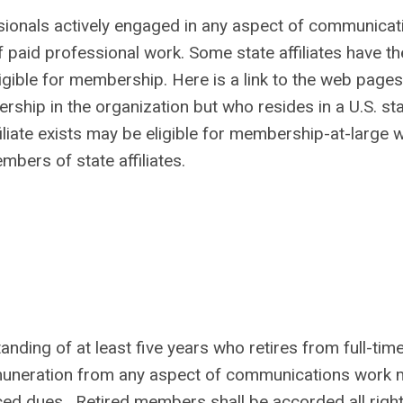
onals actively engaged in any aspect of communicat
 paid professional work. Some state affiliates have th
ligible for membership. Here is a link to the web pages
ship in the organization but who resides in a U.S. sta
iliate exists may be eligible for membership-at-large w
bers of state affiliates.
ing of at least five years who retires from full-tim
muneration from any aspect of communications work 
d dues. Retired members shall be accorded all righ