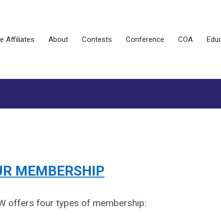
e Affiliates
About
Contests
Conference
COA
Educ
UR MEMBERSHIP
 offers four types of membership: