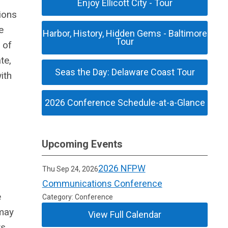
Enjoy Ellicott City - Tour
ions
e
Harbor, History, Hidden Gems - Baltimore
Tour
 of
te,
Seas the Day: Delaware Coast Tour
ith
2026 Conference Schedule-at-a-Glance
Upcoming Events
2026 NFPW
Thu Sep 24, 2026
Communications Conference
e
Category: Conference
may
View Full Calendar
ts