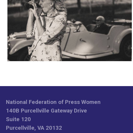
National Federation of Press Women
140B Purcellville Gateway Drive
Suite 120
Purcellville, VA 20132