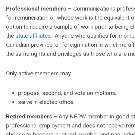
Professional members
— Communications professi
for remuneration or whose work is the equivalent of
option to require a sample of work prior to being e
the
state affiliates
. Anyone who qualifies for member
Canadian province, or foreign nation in which no aff
the same rights and privileges as those who are mem
Only active members may
propose, second, and vote on motions.
serve in elected office.
Retired members
– Any NFPW member in good stand
professional employment and does not receive re
choose to become a retired member and pay reduce