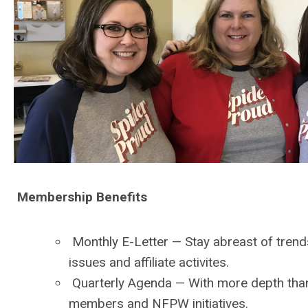
Membership Benefits
Monthly E-Letter
— Stay abreast of trend
issues and affiliate activites.
Quarterly Agenda
— With more depth than 
members and NFPW initiatives.