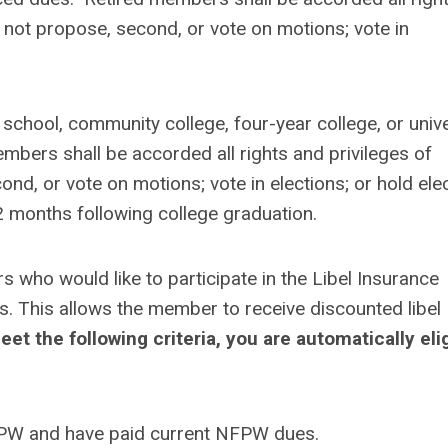
not propose, second, or vote on motions; vote in
 school, community college, four-year college, or unive
mbers shall be accorded all rights and privileges of
d, or vote on motions; vote in elections; or hold ele
2 months following college graduation.
who would like to participate in the Libel Insurance
This allows the member to receive discounted libel
eet the following criteria, you are automatically eli
FPW and have paid current NFPW dues.