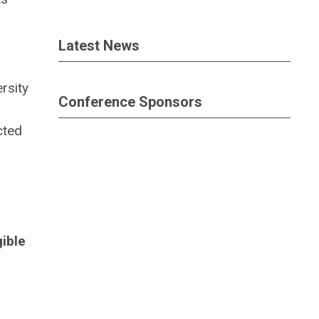
Latest News
rsity
Conference Sponsors
cted
gible