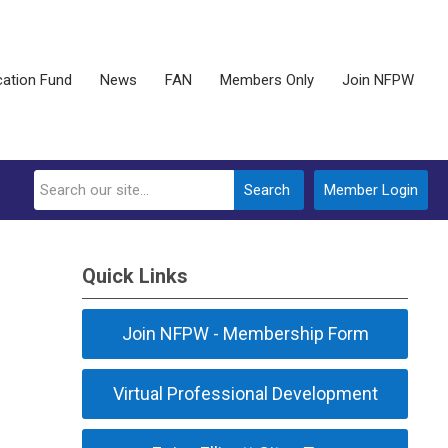
ation Fund
News
FAN
Members Only
Join NFPW
Search
Member Login
Quick Links
Join NFPW - Membership Form
Virtual Professional Development