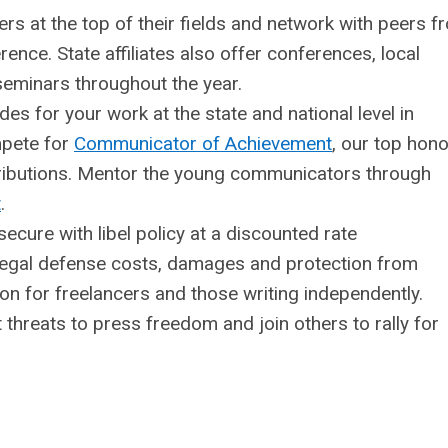
s at the top of their fields and network with peers f
nce. State affiliates also offer conferences, local
eminars throughout the year.
s for your work at the state and national level in
pete for
Communicator of Achievement
, our top hono
tributions. Mentor the young communicators through
t
.
ecure with libel policy at a discounted rate
egal defense costs, damages and protection from
ution for freelancers and those writing independently.
threats to press freedom and join others to rally for