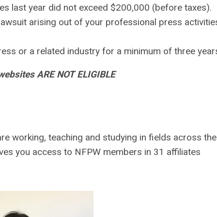
es last year did not exceed $200,000 (before taxes).
wsuit arising out of your professional press activitie
ess or a related industry for a minimum of three year
 websites ARE NOT ELIGIBLE
re working, teaching and studying in fields across the
es you access to NFPW members in 31 affiliates