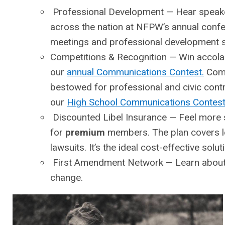
Professional Development
— Hear speaker
across the nation at NFPW’s annual confere
meetings and professional development s
Competitions & Recognition
— Win accolade
our
annual Communications Contest.
Com
bestowed for professional and civic con
our
High School Communications Contes
Discounted Libel Insurance
— Feel more s
for
premium
members. The plan covers l
lawsuits. It’s the ideal cost-effective sol
First Amendment Network
— Learn about 
change.