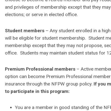
and privileges of membership except that they may 
elections; or serve in elected office.
Student members
– Any student enrolled in a high
will be eligible for student membership. Student me
membership except that they may not propose, secon
office. Students may maintain student status for 1
Premium Professional members
– Active members 
option can become Premium Professional members. 
insurance through the NFPW group policy.
If you m
to participate in this program:
You are a member in good standing of the N