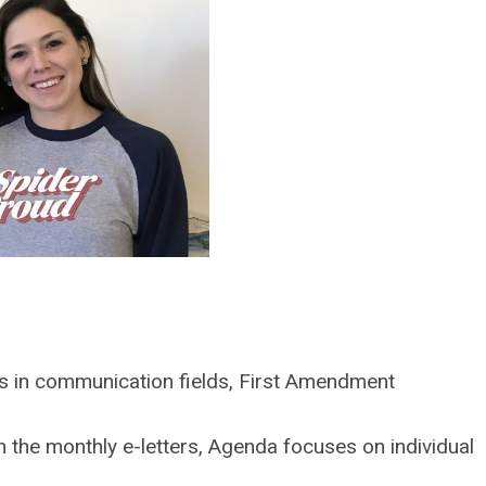
s in communication fields, First Amendment
the monthly e-letters, Agenda focuses on individual