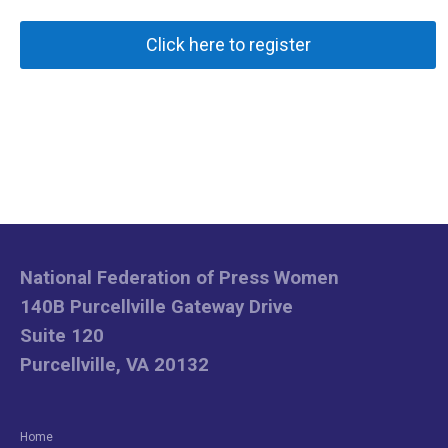
Click here to register
National Federation of Press Women
140B Purcellville Gateway Drive
Suite 120
Purcellville, VA 20132
Home