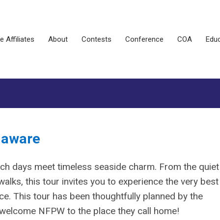
e Affiliates
About
Contests
Conference
COA
Educ
elaware
ch days meet timeless seaside charm. From the quiet
alks, this tour invites you to experience the very best
pace. This tour has been thoughtfully planned by the
o welcome NFPW to the place they call home!