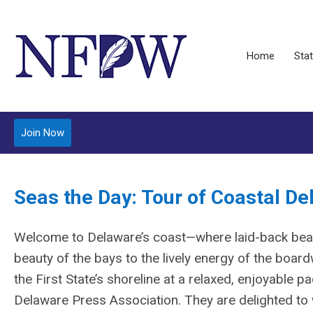
Home
Stat
Join Now
Seas the Day: Tour of Coastal D
Welcome to Delaware’s coast—where laid-back bea
beauty of the bays to the lively energy of the boardw
the First State’s shoreline at a relaxed, enjoyable 
Delaware Press Association. They are delighted t