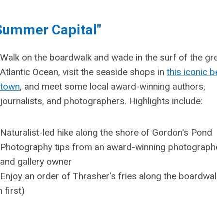
 Summer Capital"
Walk on the boardwalk and wade in the surf of the gr
Atlantic Ocean, visit the seaside shops in
this iconic 
town
, and meet some local award-winning authors,
journalists, and photographers. Highlights include:
Naturalist-led hike along the shore of Gordon's Pond
Photography tips from an award-winning photograph
and gallery owner
Enjoy an order of Thrasher's fries along the boardwalk
 first)