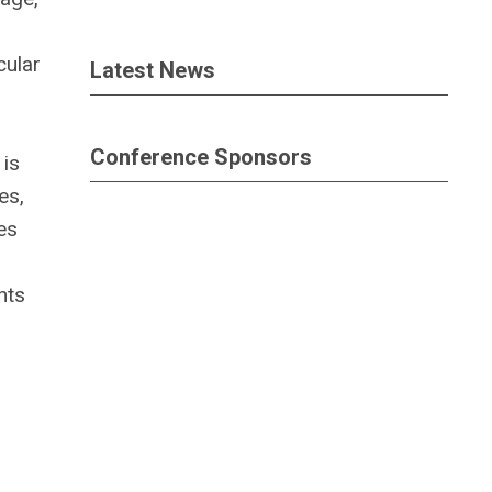
cular
Latest News
Conference Sponsors
 is
es,
es
hts