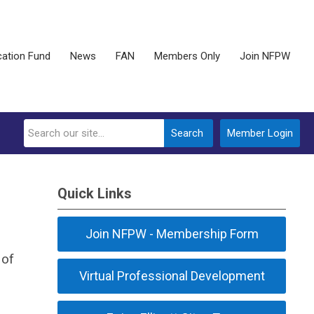
ation Fund
News
FAN
Members Only
Join NFPW
Search
Member Login
Quick Links
Join NFPW - Membership Form
 of
Virtual Professional Development