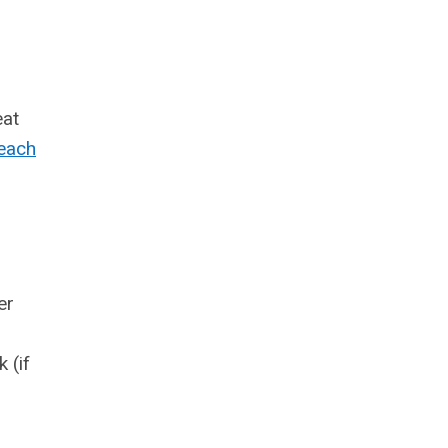
eat
beach
er
 (if