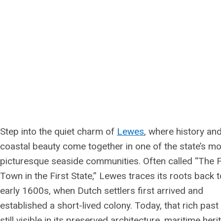
Step into the quiet charm of
Lewes
, where history an
coastal beauty come together in one of the state’s m
picturesque seaside communities. Often called “The F
Town in the First State,” Lewes traces its roots back t
early 1600s, when Dutch settlers first arrived and
established a short-lived colony. Today, that rich past 
still visible in its preserved architecture, maritime heri