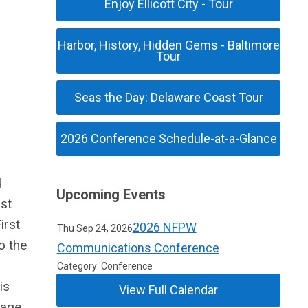
Enjoy Ellicott City - Tour
Harbor, History, Hidden Gems - Baltimore
Tour
Seas the Day: Delaware Coast Tour
2026 Conference Schedule-at-a-Glance
d
Upcoming Events
ost
irst
2026 NFPW
Thu Sep 24, 2026
o the
Communications Conference
Category: Conference
is
View Full Calendar
tage,