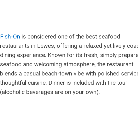
Fish-On
is considered one of the best seafood
restaurants in Lewes, offering a relaxed yet lively coa
dining experience. Known for its fresh, simply prepar
seafood and welcoming atmosphere, the restaurant
blends a casual beach-town vibe with polished servic
thoughtful cuisine. Dinner is included with the tour
(alcoholic beverages are on your own).