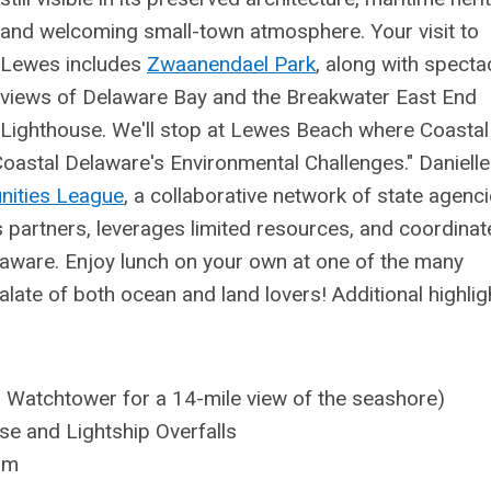
and welcoming small-town atmosphere. Your visit to
Lewes includes
Zwaanendael Park
, along with specta
views of Delaware Bay and the Breakwater East End
Lighthouse. We'll stop at Lewes Beach where Coastal
Coastal Delaware's Environmental Challenges." Danielle
nities League
,
a collaborative network of state agenci
s partners, leverages limited resources, and coordinat
elaware. Enjoy lunch on your own at one of the many
alate of both ocean and land lovers! Additional highlig
 Watchtower for a 14-mile view of the seashore)
e and Lightship Overfalls
um