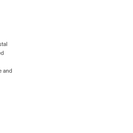
stal
ed
e and