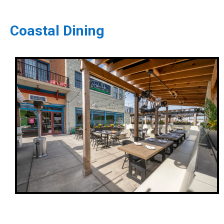
Coastal Dining