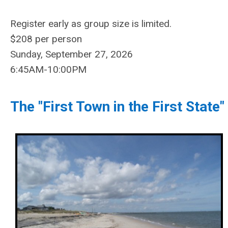
Register
early as group size is limited.
$208
per person
Sunday, September 27, 2026
6:45AM-10:00PM
The "First Town in the First State"