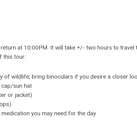
return at 10:00PM. It will take +/- two hours to travel 
 this tour:
f wildlife; bring binoculars if you desire a closer loo
 cap/sun hat
er or jacket)
lops)
y medication you may need for the day