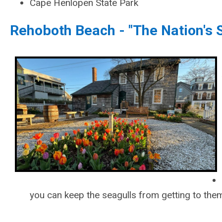
Cape Henlopen State Park
Rehoboth Beach - "The Nation's
you can keep the seagulls from getting to them