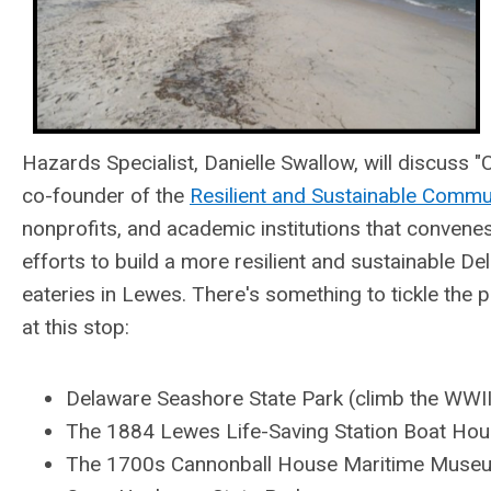
Hazards Specialist, Danielle Swallow, will discuss "
co-founder of the
Resilient and Sustainable Commu
nonprofits, and academic institutions that convene
efforts to build a more resilient and sustainable D
eateries in Lewes. There's something to tickle the p
at this stop:
Delaware
Seashore State Park
(
climb the WWII
The 1884 Lewes Life-Saving Station Boat Hous
The 1700s Cannonball House Maritime Muse