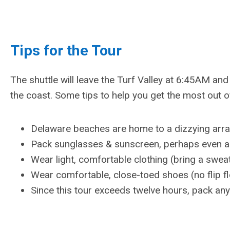
Tips for the Tour
The shuttle will leave the Turf Valley at 6:45AM and 
the coast. Some tips to help you get the most out of
Delaware beaches are home to a dizzying array o
Pack sunglasses & sunscreen, perhaps even a
Wear light, comfortable clothing (bring a sweat
Wear comfortable, close-toed shoes (no flip f
Since this tour exceeds twelve hours, pack an