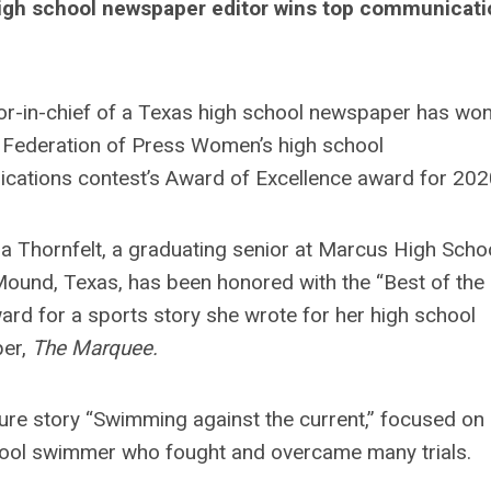
igh school newspaper editor wins top communicati
or-in-chief of a Texas high school newspaper has won
 Federation of Press Women’s high school
ations contest’s Award of Excellence award for 202
 Thornfelt, a graduating senior at Marcus High Schoo
ound, Texas, has been honored with the “Best of the
ard for a sports story she wrote for her high school
er,
The Marquee.
ure story “Swimming against the current,” focused on
ool swimmer who fought and overcame many trials.