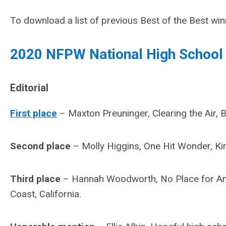
To download a list of previous Best of the Best wi
2020 NFPW National High School
Editorial
First place
– Maxton Preuninger, Clearing the Air, 
Second place
– Molly Higgins, One Hit Wonder, Ki
Third place
– Hannah Woodworth, No Place for Anti
Coast, California.