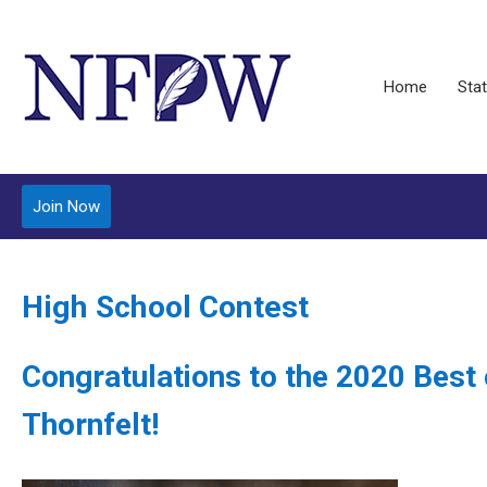
Home
Stat
Join Now
High School Contest
Congratulations to the 2020 Best
Thornfelt!