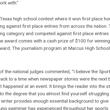
ork with.”
Texas high school contest where it won first place ho
ng against first place entries from across the nation.
iting category and competed against first place entries
he award comes with a cash prize of $100 for winning
award. The journalism program at Marcus High School 
 of the national judges commented, “I believe the Spor
s back to a time when newspaper stories were the next 
at happened at an event. It brings the reader into the s
o the degree that you almost find yourself struggling
 writer provides enough essential background to give 
young swimmer has experienced throughout her sports