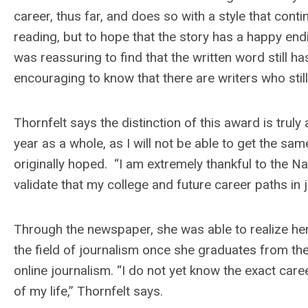
career, thus far, and does so with a style that conti
reading, but to hope that the story has a happy en
was reassuring to find that the written word still ha
encouraging to know that there are writers who still 
Thornfelt says the distinction of this award is truly
year as a whole, as I will not be able to get the s
originally hoped. “I am extremely thankful to the 
validate that my college and future career paths in 
Through the newspaper, she was able to realize her
the field of journalism once she graduates from the
online journalism. “I do not yet know the exact career 
of my life,” Thornfelt says.