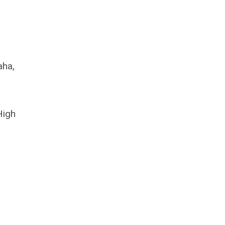
aha,
High