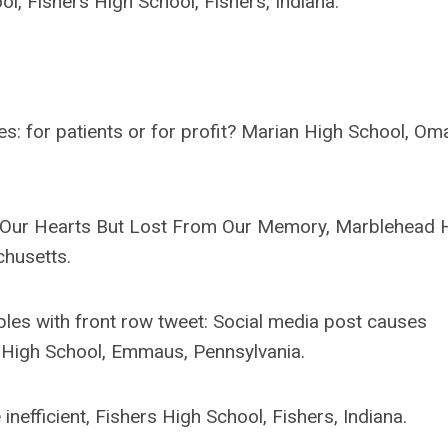
ol, Fishers High School, Fishers, Indiana.
s: for patients or for profit? Marian High School, Om
in Our Hearts But Lost From Our Memory, Marblehead 
husetts.
les with front row tweet: Social media post causes
 High School, Emmaus, Pennsylvania.
inefficient, Fishers High School, Fishers, Indiana.