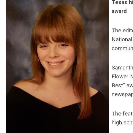
Texas h
award
The edit
National
communic
Samantha
Flower M
Best” aw
newspap
The feat
high sch