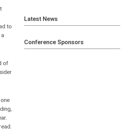
t
Latest News
ad to
 a
Conference Sponsors
d of
sider
 one
ding,
ar.
read.