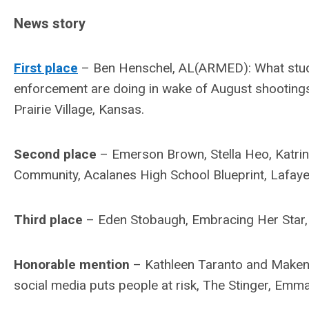
News story
First place
– Ben Henschel, AL(ARMED): What stude
enforcement are doing in wake of August shooting
Prairie Village, Kansas.
Second place
– Emerson Brown, Stella Heo, Katri
Community, Acalanes High School Blueprint, Lafayett
Third place
– Eden Stobaugh, Embracing Her Star, 
Honorable mention
– Kathleen Taranto and Makenzi
social media puts people at risk, The Stinger, Em