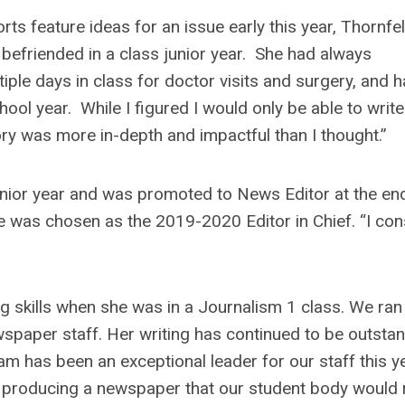
rts feature ideas for an issue early this year, Thornfel
efriended in a class junior year. She had always
ple days in class for doctor visits and surgery, and h
ool year. While I figured I would only be able to write
ory was more in-depth and impactful than I thought.”
unior year and was promoted to News Editor at the en
he was chosen as the 2019-2020 Editor in Chief. “I con
ng skills when she was in a Journalism 1 class. We ran
wspaper staff. Her writing has continued to be outstan
m has been an exceptional leader for our staff this ye
 producing a newspaper that our student body would 