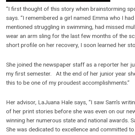
“I first thought of this story when brainstorming spo
says. “I remembered a girl named Emma who I had b
mentioned struggling in swimming, had missed multi
wear an arm sling for the last few months of the sch
short profile on her recovery, I soon learned her st
She joined the newspaper staff as a reporter her j
my first semester. At the end of her junior year s
this to be one of my proudest accomplishments.”
Her advisor, LaJuana Hale says, “I saw Sam’s writi
of her print stories before she was even on our ne
winning her numerous state and national awards. Sa
She was dedicated to excellence and committed to