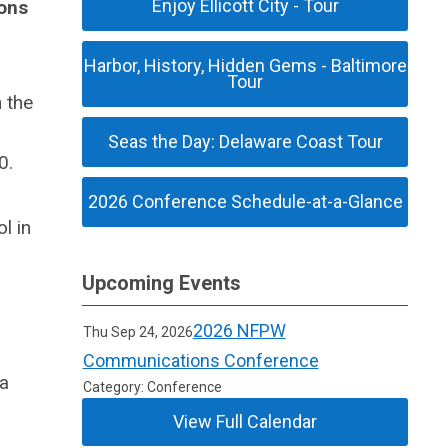
Enjoy Ellicott City - Tour
ons
Harbor, History, Hidden Gems - Baltimore
Tour
 the
Seas the Day: Delaware Coast Tour
0.
2026 Conference Schedule-at-a-Glance
l in
Upcoming Events
2026 NFPW
Thu Sep 24, 2026
Communications Conference
 a
Category: Conference
View Full Calendar