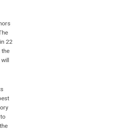
nors
 The
 in 22
 the
will
ts
best
tory
 to
the