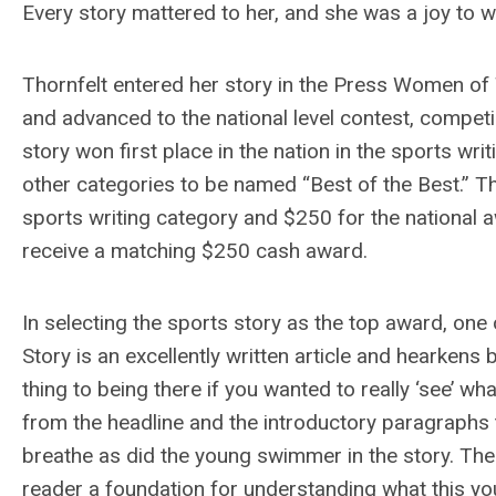
Every story mattered to her, and she was a joy to w
Thornfelt entered her story in the Press Women of 
and advanced to the national level contest, competi
story won first place in the nation in the sports wr
other categories to be named “Best of the Best.” T
sports writing category and $250 for the national 
receive a matching $250 cash award.
In selecting the sports story as the top award, one
Story is an excellently written article and hearken
thing to being there if you wanted to really ‘see’ wh
from the headline and the introductory paragraphs t
breathe as did the young swimmer in the story. The
reader a foundation for understanding what this 