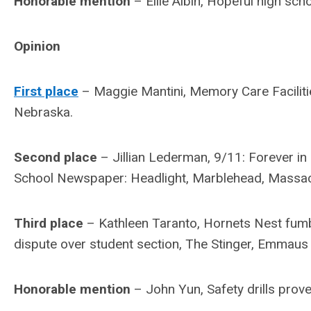
Honorable mention
– Ellie Albin, Hopeful high scho
Opinion
First place
– Maggie Mantini, Memory Care Facilitie
Nebraska.
Second place
– Jillian Lederman, 9/11: Forever 
School Newspaper: Headlight, Marblehead, Massac
Third place
– Kathleen Taranto, Hornets Nest fumb
dispute over student section, The Stinger, Emmaus
Honorable mention
– John Yun, Safety drills prove 