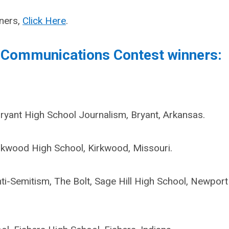
nners,
Click Here
.
 Communications Contest winners:
Bryant High School Journalism, Bryant, Arkansas.
rkwood High School, Kirkwood, Missouri.
-Semitism, The Bolt, Sage Hill High School, Newport