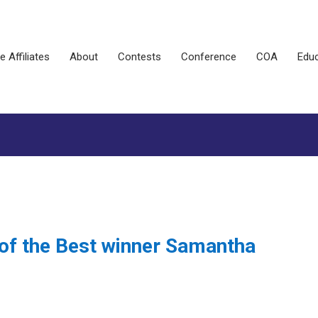
e Affiliates
About
Contests
Conference
COA
Educ
 of the Best winner Samantha