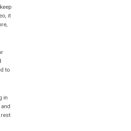
 keep
o, it
ore,
or
d
ed to
g in
t and
 rest