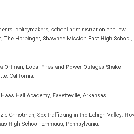
nts, policymakers, school administration and law
s, The Harbinger, Shawnee Mission East High School,
na Ortman, Local Fires and Power Outages Shake
e, California.
Haas Hall Academy, Fayetteville, Arkansas.
e Christman, Sex trafficking in the Lehigh Valley: Ho
maus High School, Emmaus, Pennsylvania.