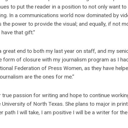
nues to put the reader in a position to not only want to
ding. In a communications world now dominated by vide
s the power to provide the visual; and equally, if not m
have that gift.”
 a great end to both my last year on staff, and my seni
ame form of closure with my journalism program as I ha
National Federation of Press Women, as they have help
journalism are the ones for me.”
 true passion for writing and hope to continue workin
 University of North Texas. She plans to major in prin
path I will take, I am positive I will be a writer for the