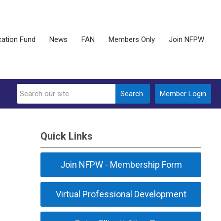
ation Fund
News
FAN
Members Only
Join NFPW
Search
Member Login
Quick Links
Join NFPW - Membership Form
Virtual Professional Development