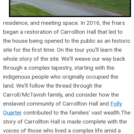
residence, and meeting space. In 2016, the friars
began a restoration of Carrollton Hall that led to
the house being opened to the public as an historic
site for the first time. On the tour you'll learn the
whole story of the site. We'll weave our way back
through a complex tapestry, starting with the
indigenous people who originally occupied the
land. We'll follow the thread through the
Carroll/McTavish family, and consider how the
enslaved community of Carrollton Hall and
Folly
Quarter
contributed to the families' vast wealth.
The
story of Carrollton Hall is made complete with the
voices of those who lived a complex life amid a