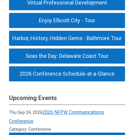
Virtual Professional Development
Enjoy Ellicott City - Tour
Harbor, History, Hidden Gems - Baltimore Tour
Seas the Day: Delaware Coast Tour
2026 Conference Schedule-at-a-Glance
Upcoming Events
2026 NFPW Communications
Thu Sep 24, 2026
Conference
Category: Conference