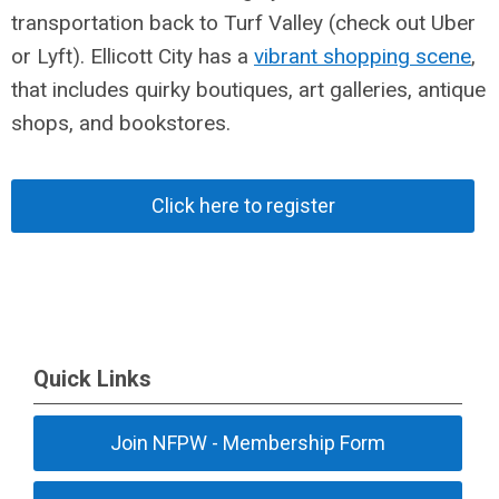
transportation back to Turf Valley (check out Uber
or Lyft). Ellicott City has a
vibrant shopping scene
,
that includes quirky boutiques, art galleries, antique
shops, and bookstores.
Click here to register
Quick Links
Join NFPW - Membership Form