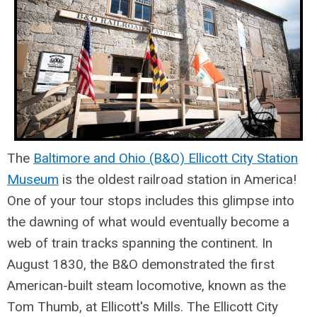
The
Baltimore and Ohio (B&O) Ellicott City Station
Museum
is the oldest railroad station in America!
One of your tour stops includes this glimpse into
the dawning of what would eventually become a
web of train tracks spanning the continent. In
August 1830, the B&O demonstrated the first
American-built steam locomotive, known as the
Tom Thumb, at Ellicott's Mills. The Ellicott City