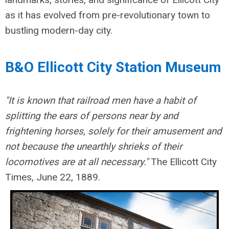
as it has evolved from pre-revolutionary town to
bustling modern-day city.
B&O Ellicott City Station Museum
"It is known that railroad men have a habit of
splitting the ears of persons near by and
frightening horses, solely for their amusement and
not because the unearthly shrieks of their
locomotives are at all necessary."
The Ellicott City
Times, June 22, 1889.