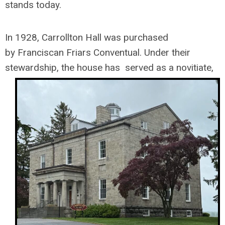
stands today.
In 1928, Carrollton Hall was purchased
by
Franciscan Friars Conventual.
Under their
stewardship, the house has
served as a novitiate,