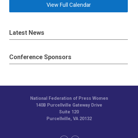
View Full Calendar
Latest News
Conference Sponsors
National Federation of Press Women
140B Purcellville Gateway Drive
Suite 120
Purcellville, VA 20132