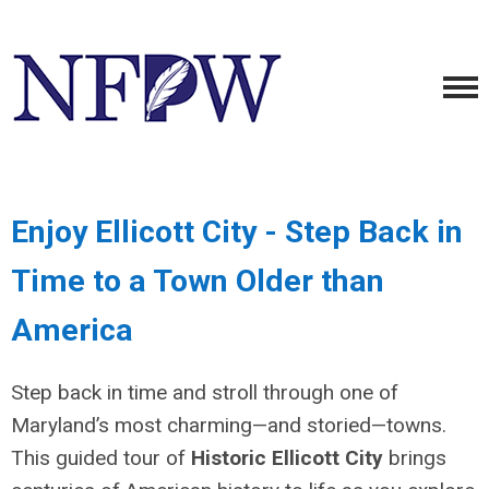
Enjoy Ellicott City - Step Back in
Time to a Town Older than
America
Step back in time and stroll through one of
Maryland’s most charming—and storied—towns.
This guided tour of
Historic Ellicott City
brings