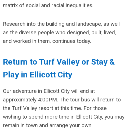
matrix of social and racial inequalities.
Research into the building and landscape, as well
as the diverse people who designed, built, lived,
and worked in them, continues today.
Return to Turf Valley or Stay &
Play in Ellicott City
Our adventure in Ellicott City will end at
approximately 4:00PM. The tour bus will return to
the Turf Valley resort at this time. For those
wishing to spend more time in Ellicott City, you may
remain in town and arrange your own