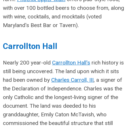
with over 100 bottled beers to choose from, along
with wine, cocktails, and mocktails (voted
Maryland's Best Bar or Tavern).
Carrollton Hall
Nearly 200 year-old
Carrollton Hall's
rich history is
still being uncovered. The land upon which it sits
had been owned by
Charles Carroll, III
, a signer of
the Declaration of Independence. Charles was the
only Catholic and the longest-living signer of the
document. The land was deeded to his
granddaughter,
Emily Caton McTavish, who
commissioned the beautiful structure that still