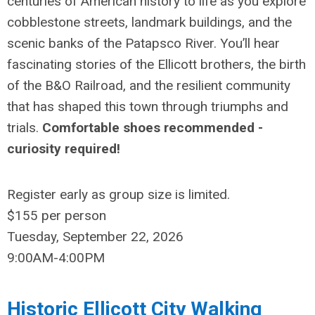
centuries of American history to life as you explore
cobblestone streets, landmark buildings, and the
scenic banks of the Patapsco River. You’ll hear
fascinating stories of the Ellicott brothers, the birth
of the B&O Railroad, and the resilient community
that has shaped this town through triumphs and
trials.
Comfortable shoes recommended -
curiosity required!
Register
early as group size is limited.
$155
per person
Tuesday, September 22, 2026
9:00AM-4:00PM
Historic Ellicott City Walking