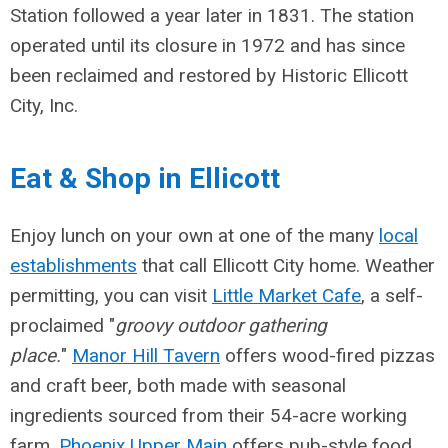
Station followed a year later in 1831. The station
operated until its closure in 1972 and has since
been reclaimed and restored by Historic Ellicott
City, Inc.
Eat & Shop in Ellicott
Enjoy lunch on your own at one of the many
local
establishments
that call Ellicott City home. Weather
permitting, you can visit
Little Market Cafe
, a self-
proclaimed "
groovy outdoor gathering
place.
"
Manor Hill Tavern
offers wood-fired pizzas
and craft beer, both made with seasonal
ingredients sourced from their 54-acre working
farm.
Phoenix Upper Main
offers pub-style food,