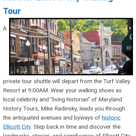
Tour
A
private tour shuttle will depart from the Turf Valley
Resort at 9:00AM. Wear your walking shoes as
local celebrity and "living historian" of Maryland
History Tours, Mike Radinsky, leads you through
the antiquated avenues and byways of
historic
Ellicott City
. Step back in time and discover the
landmarks, stories, and significance of Ellicott City