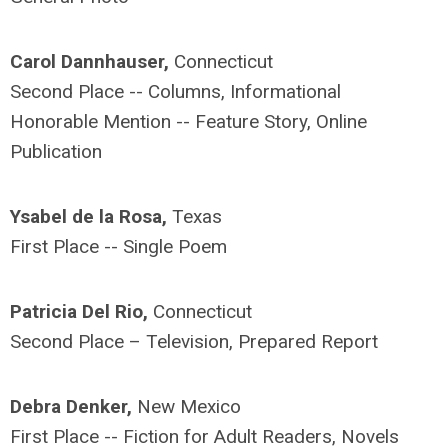
Carol Dannhauser,
Connecticut
Second Place -- Columns, Informational
Honorable Mention -- Feature Story, Online
Publication
Ysabel de la Rosa,
Texas
First Place -- Single Poem
Patricia Del Rio,
Connecticut
Second Place – Television, Prepared Report
Debra Denker,
New Mexico
First Place -- Fiction for Adult Readers, Novels