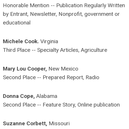
Honorable Mention -- Publication Regularly Written
by Entrant, Newsletter, Nonprofit, government or
educational
Michele Cook.
Virginia
Third Place -- Specialty Articles, Agriculture
Mary Lou Cooper,
New Mexico
Second Place -- Prepared Report, Radio
Donna Cope,
Alabama
Second Place -- Feature Story, Online publication
Suzanne Corbett,
Missouri