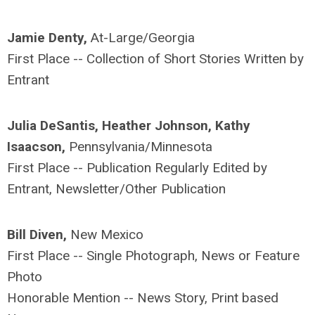
Jamie Denty,
At-Large/Georgia
First Place -- Collection of Short Stories Written by
Entrant
Julia DeSantis, Heather Johnson, Kathy
Isaacson,
Pennsylvania/Minnesota
First Place -- Publication Regularly Edited by
Entrant, Newsletter/Other Publication
Bill Diven,
New Mexico
First Place -- Single Photograph, News or Feature
Photo
Honorable Mention -- News Story, Print based