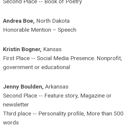
Second Place -- Book of Poetry
Andrea Boe,
North Dakota
Honorable Mention – Speech
Kristin Bogner,
Kansas
First Place -- Social Media Presence. Nonprofit,
government or educational
Jenny Boulden,
Arkansas
Second Place -- Feature story, Magazine or
newsletter
Third place -- Personality profile, More than 500
words