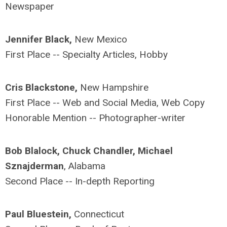
Newspaper
Jennifer Black,
New Mexico
First Place -- Specialty Articles, Hobby
Cris Blackstone,
New Hampshire
First Place -- Web and Social Media, Web Copy
Honorable Mention -- Photographer-writer
Bob Blalock, Chuck Chandler, Michael
Sznajderman
, Alabama
Second Place -- In-depth Reporting
Paul Bluestein,
Connecticut