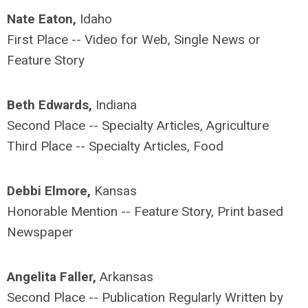
Nate Eaton,
Idaho
First Place -- Video for Web, Single News or
Feature Story
Beth Edwards,
Indiana
Second Place -- Specialty Articles, Agriculture
Third Place -- Specialty Articles, Food
Debbi Elmore,
Kansas
Honorable Mention -- Feature Story, Print based
Newspaper
Angelita Faller,
Arkansas
Second Place -- Publication Regularly Written by