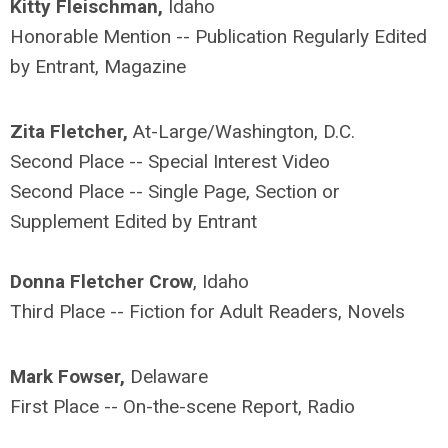
Kitty Fleischman,
Idaho
Honorable Mention -- Publication Regularly Edited
by Entrant, Magazine
Zita Fletcher,
At-Large/Washington, D.C.
Second Place -- Special Interest Video
Second Place -- Single Page, Section or
Supplement Edited by Entrant
Donna Fletcher Crow
, Idaho
Third Place -- Fiction for Adult Readers, Novels
Mark Fowser,
Delaware
First Place -- On-the-scene Report, Radio