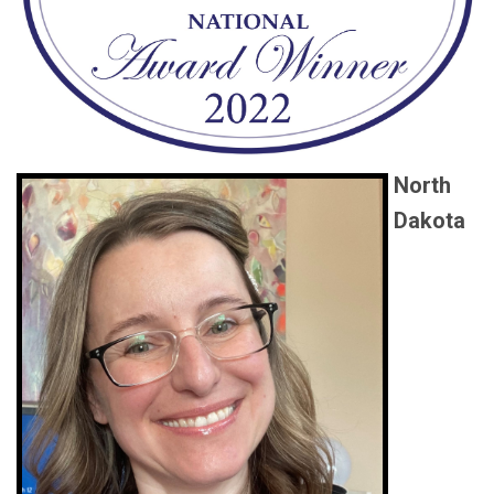
North
Dakota