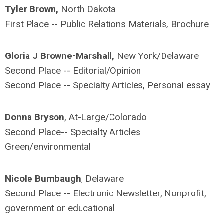
Tyler Brown,
North Dakota
First Place -- Public Relations Materials, Brochure
Gloria J Browne-Marshall,
New York/Delaware
Second Place -- Editorial/Opinion
Second Place -- Specialty Articles, Personal essay
Donna Bryson
, At-Large/Colorado
Second Place-- Specialty Articles
Green/environmental
Nicole Bumbaugh
, Delaware
Second Place -- Electronic Newsletter, Nonprofit,
government or educational