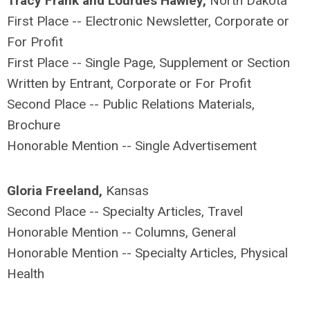
Tracy Frank and Lourdes Hawley,
North Dakota
First Place -- Electronic Newsletter, Corporate or
For Profit
First Place -- Single Page, Supplement or Section
Written by Entrant, Corporate or For Profit
Second Place -- Public Relations Materials,
Brochure
Honorable Mention -- Single Advertisement
Gloria Freeland,
Kansas
Second Place -- Specialty Articles, Travel
Honorable Mention -- Columns, General
Honorable Mention -- Specialty Articles, Physical
Health