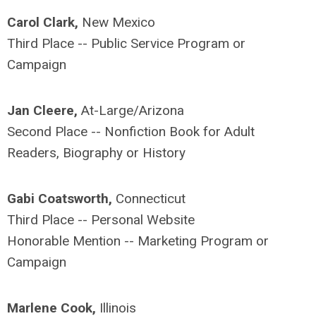
Carol Clark,
New Mexico
Third Place -- Public Service Program or
Campaign
Jan Cleere,
At-Large/Arizona
Second Place -- Nonfiction Book for Adult
Readers, Biography or History
Gabi Coatsworth,
Connecticut
Third Place -- Personal Website
Honorable Mention -- Marketing Program or
Campaign
Marlene Cook,
Illinois