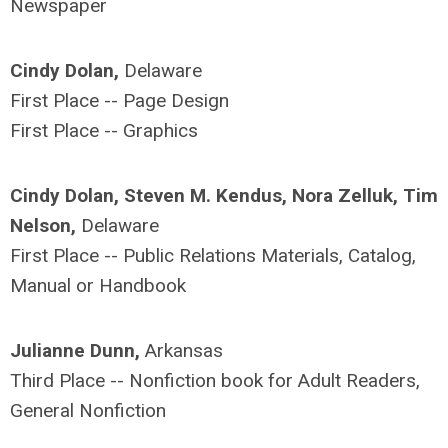
Newspaper
Cindy Dolan,
Delaware
First Place -- Page Design
First Place -- Graphics
Cindy Dolan, Steven M. Kendus, Nora Zelluk, Tim
Nelson,
Delaware
First Place -- Public Relations Materials, Catalog,
Manual or Handbook
Julianne Dunn,
Arkansas
Third Place -- Nonfiction book for Adult Readers,
General Nonfiction