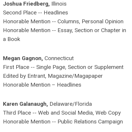
Joshua Friedberg,
Illinois
Second Place -- Headlines
Honorable Mention -- Columns, Personal Opinion
Honorable Mention -- Essay, Section or Chapter in
a Book
Megan Gagnon,
Connecticut
First Place -- Single Page, Section or Supplement
Edited by Entrant, Magazine/Magapaper
Honorable Mention – Headlines
Karen Galanaugh,
Delaware/Florida
Third Place -- Web and Social Media, Web Copy
Honorable Mention -- Public Relations Campaign