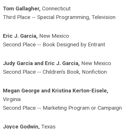
Tom Gallagher,
Connecticut
Third Place -- Special Programming, Television
Eric J. Garcia,
New Mexico
Second Place -- Book Designed by Entrant
Judy Garcia and Eric J. Garcia,
New Mexico
Second Place -- Children’s Book, Nonfiction
Megan George and Kristina Kerton-Eisele,
Virginia
Second Place -- Marketing Program or Campaign
Joyce Godwin,
Texas