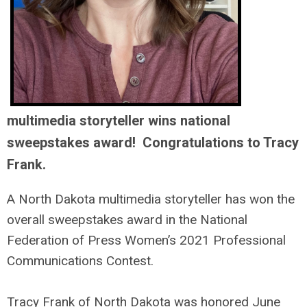
multimedia storyteller wins national
sweepstakes award! Congratulations to Tracy
Frank.
A North Dakota multimedia storyteller has won the
overall sweepstakes award in the National
Federation of Press Women’s 2021 Professional
Communications Contest.
Tracy Frank of North Dakota was honored June