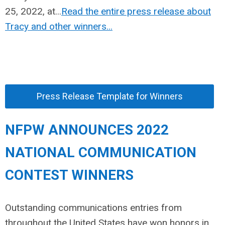
25, 2022, at...
Read the entire press release about
Tracy and other winners...
Press Release Template for Winners
NFPW ANNOUNCES 2022
NATIONAL COMMUNICATION
CONTEST WINNERS
Outstanding communications entries from
throughout the United States have won honors in