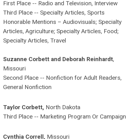
First Place -- Radio and Television, Interview
Third Place -- Specialty Articles, Sports
Honorable Mentions – Audiovisuals; Specialty
Articles, Agriculture; Specialty Articles, Food;
Specialty Articles, Travel
Suzanne Corbett and Deborah Reinhardt
,
Missouri
Second Place -- Nonfiction for Adult Readers,
General Nonfiction
Taylor Corbett,
North Dakota
Third Place -- Marketing Program Or Campaign
Cynthia Correll,
Missouri