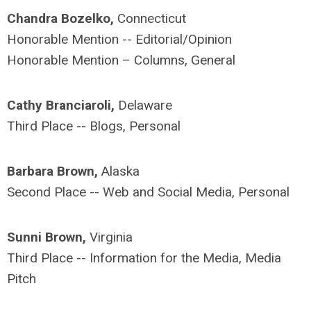
Chandra Bozelko,
Connecticut
Honorable Mention -- Editorial/Opinion
Honorable Mention – Columns, General
Cathy Branciaroli,
Delaware
Third Place -- Blogs, Personal
Barbara Brown,
Alaska
Second Place -- Web and Social Media, Personal
Sunni Brown,
Virginia
Third Place -- Information for the Media, Media
Pitch