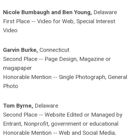
Nicole Bumbaugh and Ben Young,
Delaware
First Place -- Video for Web, Special Interest
Video
Garvin Burke,
Connecticut
Second Place -- Page Design, Magazine or
magapaper
Honorable Mention -- Single Photograph, General
Photo
Tom Byrne,
Delaware
Second Place -- Website Edited or Managed by
Entrant, Nonprofit, government or educational
Honorable Mention -- Web and Social Media,