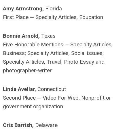
Amy Armstrong,
Florida
First Place -- Specialty Articles, Education
Bonnie Arnold,
Texas
Five Honorable Mentions -- Specialty Articles,
Business; Specialty Articles, Social issues;
Specialty Articles, Travel; Photo Essay and
photographer-writer
Linda Avellar
, Connecticut
Second Place -- Video For Web, Nonprofit or
government organization
Cris Barrish,
Delaware