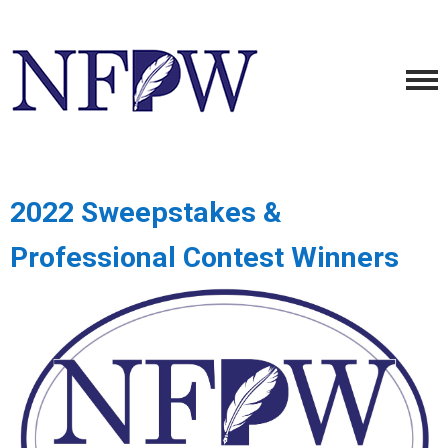
2022 Sweepstakes &
Professional Contest Winners