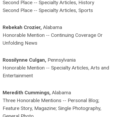
Second Place -- Specialty Articles, History
Second Place -- Specialty Articles, Sports
Rebekah Crozier,
Alabama
Honorable Mention -- Continuing Coverage Or
Unfolding News
Rossilynne Culgan,
Pennsylvania
Honorable Mention -- Specialty Articles, Arts and
Entertainment
Meredith Cummings,
Alabama
Three Honorable Mentions -- Personal Blog;
Feature Story, Magazine; Single Photography,
General Photo