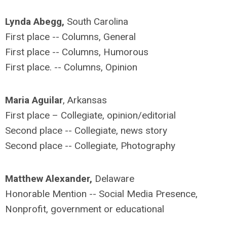
Lynda Abegg,
South Carolina
First place -- Columns, General
First place -- Columns, Humorous
First place. -- Columns, Opinion
Maria Aguilar
, Arkansas
First place – Collegiate, opinion/editorial
Second place -- Collegiate, news story
Second place -- Collegiate, Photography
Matthew Alexander,
Delaware
Honorable Mention -- Social Media Presence,
Nonprofit, government or educational