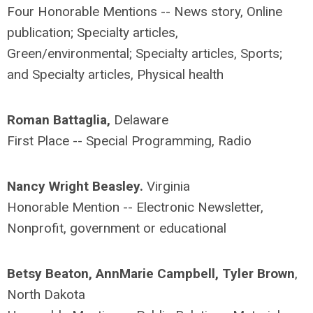
Four Honorable Mentions -- News story, Online
publication; Specialty articles,
Green/environmental; Specialty articles, Sports;
and Specialty articles, Physical health
Roman Battaglia,
Delaware
First Place -- Special Programming, Radio
Nancy Wright Beasley.
Virginia
Honorable Mention -- Electronic Newsletter,
Nonprofit, government or educational
Betsy Beaton, AnnMarie Campbell, Tyler Brown
,
North Dakota