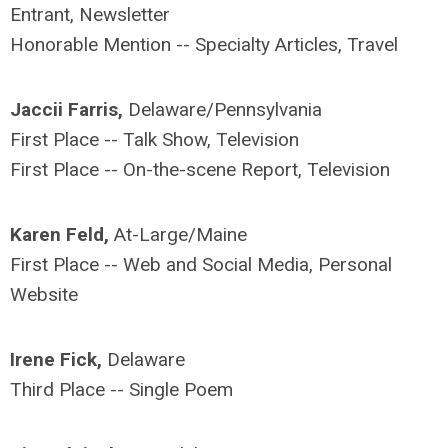
Entrant, Newsletter
Honorable Mention -- Specialty Articles, Travel
Jaccii Farris,
Delaware/Pennsylvania
First Place -- Talk Show, Television
First Place -- On-the-scene Report, Television
Karen Feld,
At-Large/Maine
First Place -- Web and Social Media, Personal
Website
Irene Fick,
Delaware
Third Place -- Single Poem