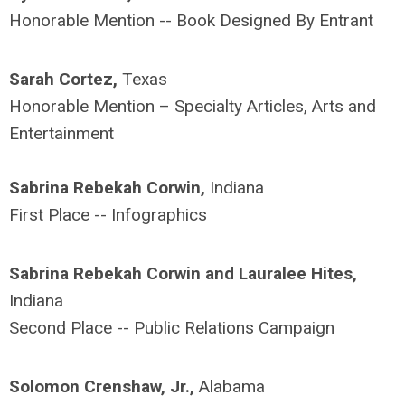
Honorable Mention -- Book Designed By Entrant
Sarah Cortez,
Texas
Honorable Mention – Specialty Articles, Arts and
Entertainment
Sabrina Rebekah Corwin,
Indiana
First Place -- Infographics
Sabrina Rebekah Corwin and Lauralee Hites,
Indiana
Second Place -- Public Relations Campaign
Solomon Crenshaw, Jr.,
Alabama