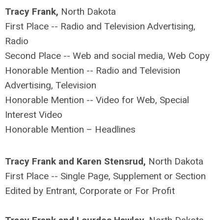
Tracy Frank,
North Dakota
First Place -- Radio and Television Advertising,
Radio
Second Place -- Web and social media, Web Copy
Honorable Mention -- Radio and Television
Advertising, Television
Honorable Mention -- Video for Web, Special
Interest Video
Honorable Mention – Headlines
Tracy Frank and Karen Stensrud,
North Dakota
First Place -- Single Page, Supplement or Section
Edited by Entrant, Corporate or For Profit