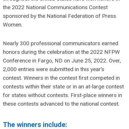
the 2022 National Communications Contest
sponsored by the National Federation of Press
Women.
Nearly 300 professional communicators earned
honors during the celebration at the 2022 NFPW
Conference in Fargo, ND on June 25, 2022. Over,
2,000 entries were submitted in this year’s
contest.
Winners in the contest first competed in
contests within their state or in an at-large contest
for states without contests. First-place winners in
these contests advanced to the national contest.
The winners include: