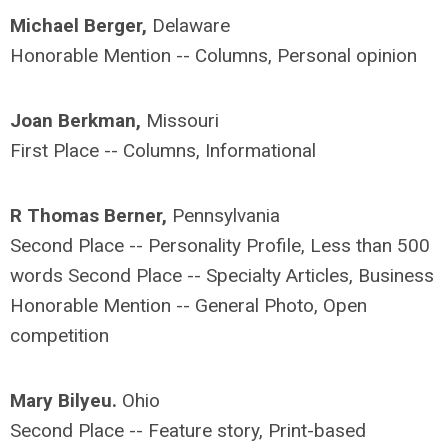
Michael Berger,
Delaware
Honorable Mention -- Columns, Personal opinion
Joan Berkman,
Missouri
First Place -- Columns, Informational
R Thomas Berner,
Pennsylvania
Second Place -- Personality Profile, Less than 500
words Second Place -- Specialty Articles, Business
Honorable Mention -- General Photo, Open
competition
Mary Bilyeu.
Ohio
Second Place -- Feature story, Print-based