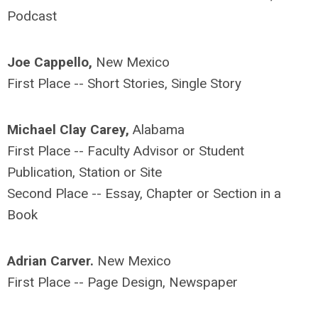
Podcast
Joe Cappello,
New Mexico
First Place -- Short Stories, Single Story
Michael Clay Carey,
Alabama
First Place -- Faculty Advisor or Student
Publication, Station or Site
Second Place -- Essay, Chapter or Section in a
Book
Adrian Carver.
New Mexico
First Place -- Page Design, Newspaper