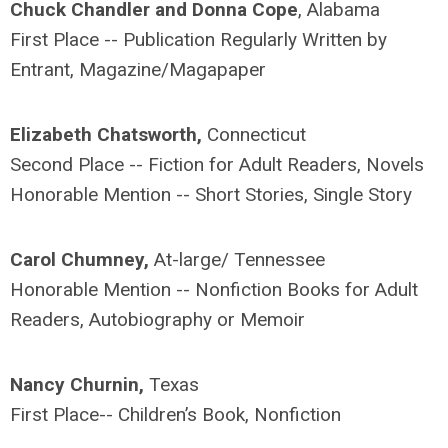
Chuck Chandler and Donna Cope
, Alabama
First Place -- Publication Regularly Written by
Entrant, Magazine/Magapaper
Elizabeth Chatsworth,
Connecticut
Second Place -- Fiction for Adult Readers, Novels
Honorable Mention -- Short Stories, Single Story
Carol Chumney,
At-large/ Tennessee
Honorable Mention -- Nonfiction Books for Adult
Readers, Autobiography or Memoir
Nancy Churnin,
Texas
First Place-- Children’s Book, Nonfiction