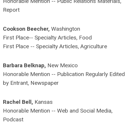
Honorable Mention -- Public Relations Materials,
Report
Cookson Beecher,
Washington
First Place-- Specialty Articles, Food
First Place -- Specialty Articles, Agriculture
Barbara Belknap,
New Mexico
Honorable Mention -- Publication Regularly Edited
by Entrant, Newspaper
Rachel Bell,
Kansas
Honorable Mention -- Web and Social Media,
Podcast