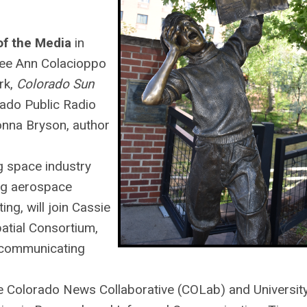
of the Media
in
Lee Ann Colacioppo
rk,
Colorado Sun
rado Public Radio
nna Bryson, author
g space industry
ng aerospace
ng, will join Cassie
patial Consortium,
communicating
the Colorado News Collaborative (COLab) and Universit