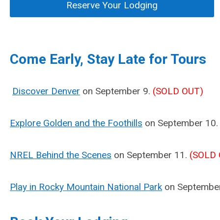
Reserve Your Lodging
Come Early, Stay Late for Tours
Discover Denver
on September 9.
(SOLD OUT)
Explore Golden and the Foothills
on September 10
NREL Behind the Scenes
on September 11.
(SOLD 
Play in Rocky Mountain National Park
on Septembe