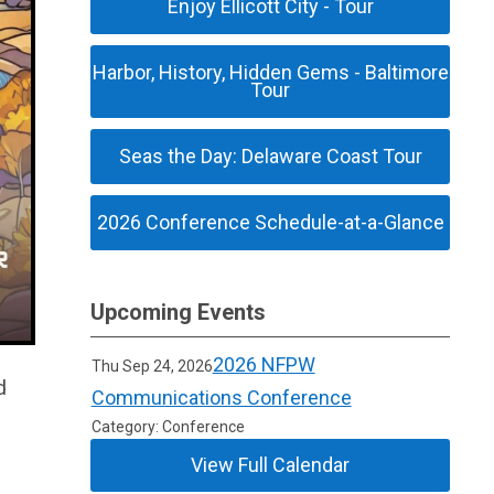
Enjoy Ellicott City - Tour
Harbor, History, Hidden Gems - Baltimore
Tour
Seas the Day: Delaware Coast Tour
2026 Conference Schedule-at-a-Glance
Upcoming Events
2026 NFPW
Thu Sep 24, 2026
d
Communications Conference
Category: Conference
View Full Calendar