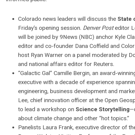
Colorado news leaders will discuss the
State 
Friday’s opening session.
Denver Post
editor 
will be joined by 9News (NBC) anchor Kyle Cla
editor and co-founder Dana Coffield and Colo
host Ryan Warner on a panel moderated by Do
and national affairs editor for Reuters.
“Galactic Gal” Camille Bergin, an award-winnin
executive with a decade of experience spanni
engineering, business development and marketi
Lee, chief innovation officer at the Open Geos
to lead a workshop on
Science Storytelling
—
about climate change and other “hot topics.”
Panelists Laura Frank, executive director of 