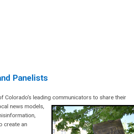
nd Panelists
 of Colorado’s leading communicators to share their
local news models,
isinformation,
to create an