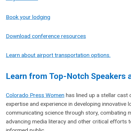
Book your lodging
Download conference resources
Learn about airport transportation options.
Learn from Top-Notch Speakers a
Colorado Press Women
has lined up a stellar cast
expertise and
experience in developing innovative 
communicating science through story, combating m
advancing media literacy and other critical efforts 
informed public.