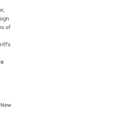
r,
sign
es of
iff’s
is
s New