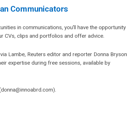
eran Communicators
unities in communications, you’ll have the opportunity
r CVs, clips and portfolios and offer advice.
lvia Lambe, Reuters editor and reporter Donna Bryson
ir expertise during free sessions, available by
(
donna@innoabrd.com
)
.