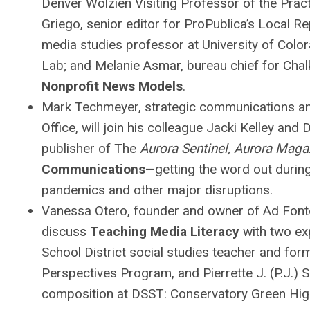
Denver Wolzien Visiting Professor of the Pra
Griego, senior editor for ProPublica’s Local R
media studies professor at University of Col
Lab; and Melanie Asmar, bureau chief for Chal
Nonprofit News Models
.
Mark Techmeyer, strategic communications and 
Office, will join his colleague Jacki Kelley and
publisher of The
Aurora Sentinel, Aurora Maga
Communications
—getting the word out during
pandemics and other major disruptions.
Vanessa Otero, founder and owner of Ad Fontes
discuss
Teaching Media Literacy
with two ex
School District social studies teacher and fo
Perspectives Program, and Pierrette J. (P.J.) 
composition at DSST: Conservatory Green Hig