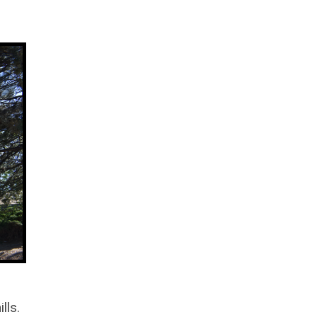
ills.