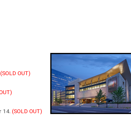
.
(SOLD OUT)
OUT)
r 14.
(SOLD OUT)