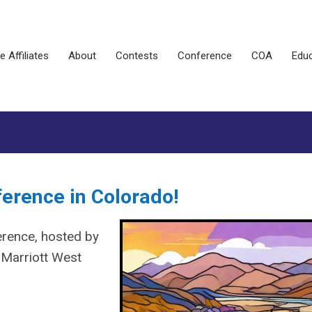
e Affiliates
About
Contests
Conference
COA
Educ
ference in Colorado!
rence, hosted by
Marriott West