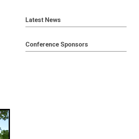
Latest News
Conference Sponsors