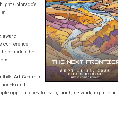
hlight Colorado’s
 in
d award
he conference
to broaden their
ions.
hills Art Center in
 panels and
ple opportunities to learn, laugh, network, explore an