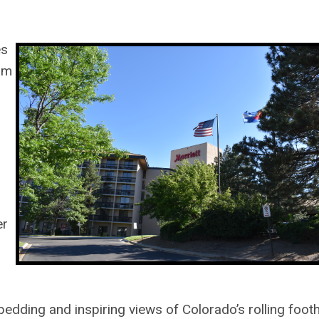
es
om
er
edding and inspiring views of Colorado’s rolling footh