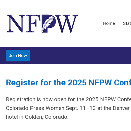
Home
Stat
Join Now
Register for the 2025 NFPW Con
Registration is now open for the 2025 NFPW Confe
Colorado Press Women Sept. 11–13 at the Denver 
hotel in Golden, Colorado.