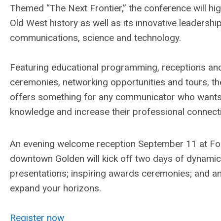
Themed “The Next Frontier,” the conference will hig
Old West history as well as its innovative leadership
communications, science and technology.
Featuring educational programming, receptions an
ceremonies, networking opportunities and tours, t
offers something for any communicator who wants 
knowledge and increase their professional connect
An evening welcome reception September 11 at Foot
downtown Golden will kick off two days of dynamic
presentations; inspiring awards ceremonies; and am
expand your horizons.
Register now