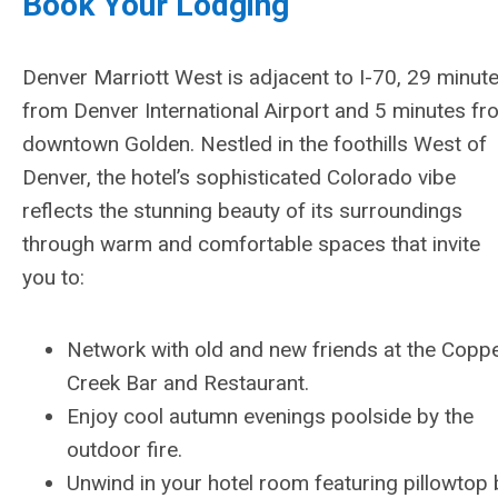
Book Your Lodging
Denver Marriott West is adjacent to I-70, 29 minut
from Denver International Airport and 5 minutes fr
downtown Golden. Nestled in the foothills West of
Denver, the hotel’s sophisticated Colorado vibe
reflects the stunning beauty of its surroundings
through warm and comfortable spaces that invite
you to:
Network with old and new friends at the Copp
Creek Bar and Restaurant.
Enjoy cool autumn evenings poolside by the
outdoor fire.
Unwind in your hotel room featuring pillowtop b