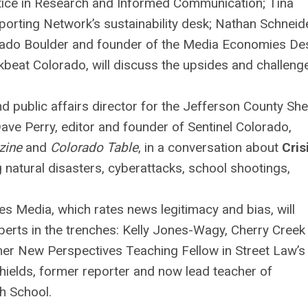
ctice in Research and Informed Communication; Tina
eporting Network’s sustainability desk; Nathan Schneide
orado Boulder and founder of the Media Economies De
kbeat Colorado, will discuss the upsides and challeng
public affairs director for the Jefferson County Sher
 Dave Perry, editor and founder of Sentinel Colorado,
zine
and
Colorado Table
, in a conversation about
Cris
 natural disasters, cyberattacks, school shootings,
 Media, which rates news legitimacy and bias, will
perts in the trenches: Kelly Jones-Wagy, Cherry Creek
rmer New Perspectives Teaching Fellow in Street Law’
Shields, former reporter and now lead teacher of
h School.