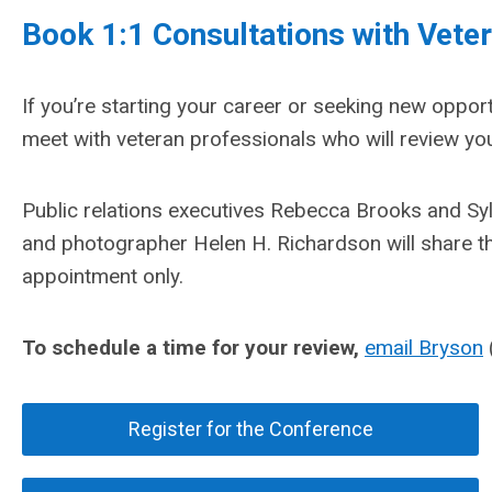
Book 1:1 Consultations with Vet
If you’re starting your career or seeking new opport
meet with veteran professionals who will review you
Public relations executives Rebecca Brooks and Sy
and photographer Helen H. Richardson will share the
appointment only.
To schedule a time for your review,
email Bryson
Register for the Conference