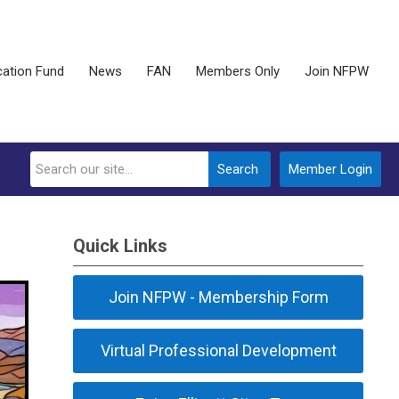
ation Fund
News
FAN
Members Only
Join NFPW
Search
Member Login
Quick Links
Join NFPW - Membership Form
Virtual Professional Development